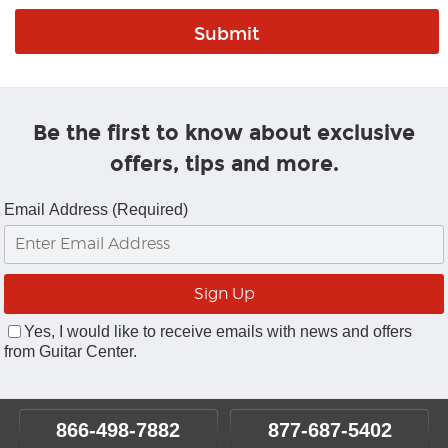
Be the first to know about exclusive
offers, tips and more.
Email Address (Required)
Yes, I would like to receive emails with news and offers
from Guitar Center.
866-498-7882
877-687-5402