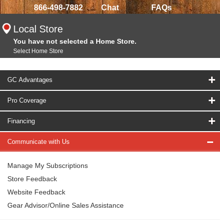
866-498-7882
Chat
FAQs
Local Store
You have not selected a Home Store.
Select Home Store
GC Advantages
Pro Coverage
Financing
Communicate with Us
Manage My Subscriptions
Store Feedback
Website Feedback
Gear Advisor/Online Sales Assistance