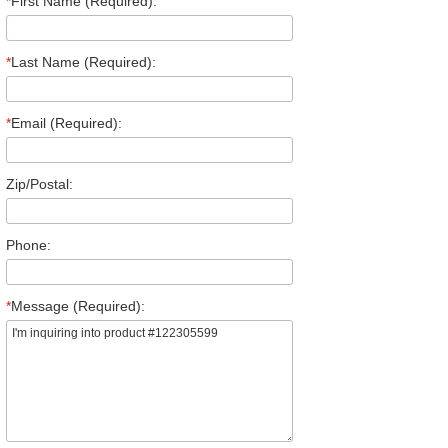
*
First Name (Required):
*
Last Name (Required):
*
Email (Required):
Zip/Postal:
Phone:
*
Message (Required):