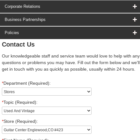
Corporate Relations
Business Partnerships
Policies
Contact Us
Our knowledgeable staff and service team would love to help with any
questions or problems you may have. Fill out the form below and we'll
get in touch with you as quickly as possible, usually within 24 hours.
*
Department (Required):
*
Topic (Required):
*
Store (Required):