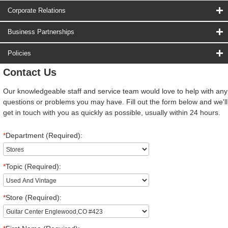
Corporate Relations
Business Partnerships
Policies
Contact Us
Our knowledgeable staff and service team would love to help with any
questions or problems you may have. Fill out the form below and we'll
get in touch with you as quickly as possible, usually within 24 hours.
*
Department (Required):
*
Topic (Required):
*
Store (Required):