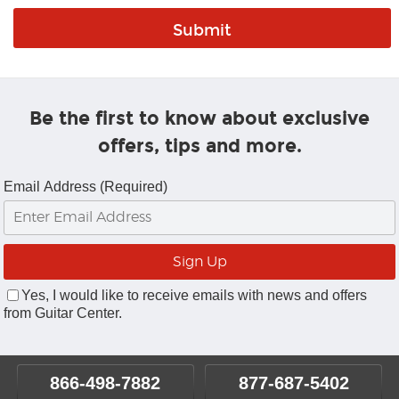
Be the first to know about exclusive
offers, tips and more.
Email Address (Required)
Yes, I would like to receive emails with news and offers
from Guitar Center.
866-498-7882
877-687-5402