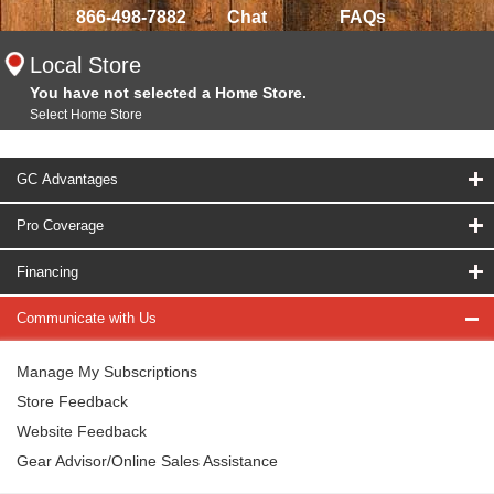
866-498-7882
Chat
FAQs
Local Store
You have not selected a Home Store.
Select Home Store
GC Advantages
Pro Coverage
Financing
Communicate with Us
Manage My Subscriptions
Store Feedback
Website Feedback
Gear Advisor/Online Sales Assistance