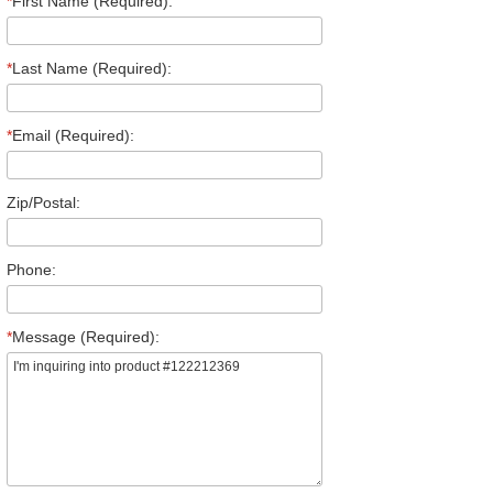
*
First Name (Required):
*
Last Name (Required):
*
Email (Required):
Zip/Postal:
Phone:
*
Message (Required):