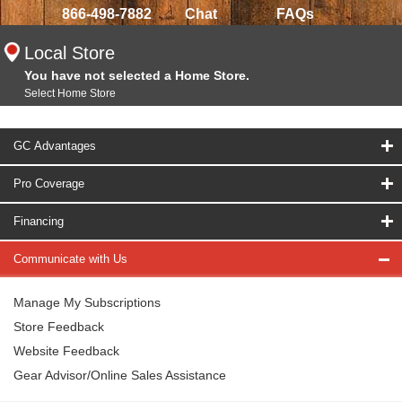
866-498-7882
Chat
FAQs
Local Store
You have not selected a Home Store.
Select Home Store
GC Advantages
Pro Coverage
Financing
Communicate with Us
Manage My Subscriptions
Store Feedback
Website Feedback
Gear Advisor/Online Sales Assistance