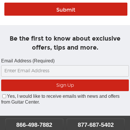
Be the first to know about exclusive
offers, tips and more.
Email Address (Required)
Yes, I would like to receive emails with news and offers
from Guitar Center.
866-498-7882
877-687-5402