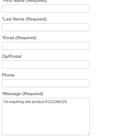
*
First Name (Required):
*
Last Name (Required):
*
Email (Required):
Zip/Postal:
Phone:
*
Message (Required):