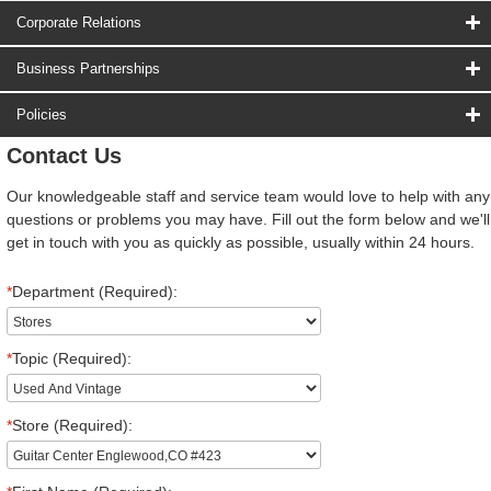
Corporate Relations
Business Partnerships
Policies
Contact Us
Our knowledgeable staff and service team would love to help with any
questions or problems you may have. Fill out the form below and we'll
get in touch with you as quickly as possible, usually within 24 hours.
*
Department (Required):
*
Topic (Required):
*
Store (Required):