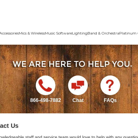
Accessories
Mics & Wireless
Music Software
Lighting
Band & Orchestra
Platinum 
866-498-7882
Chat
FAQs
act Us
owledgeable staff and service team would love to help with any questio