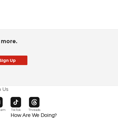
d more.
h Us
w window
pens in new window
Opens in new window
Opens in new window
gram
TikTok
Threads
How Are We Doing?