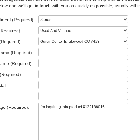
low and we'll get in touch with you as quickly as possible, usually withi
tment (Required):
(Required):
(Required):
Name (Required):
Name (Required):
(Required):
tal:
ge (Required):