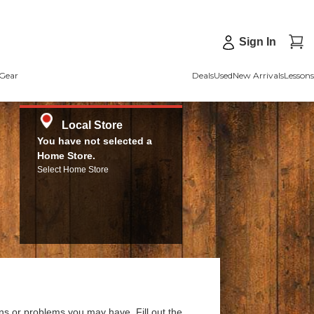
Sign In
Gear
Deals
Used
New Arrivals
Lessons
Local Store
You have not selected a
Home Store.
Select Home Store
ns or problems you may have. Fill out the