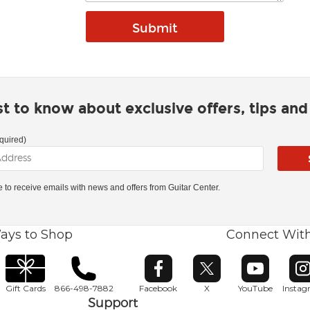
rst to know about exclusive offers, tips an
quired)
ke to receive emails with news and offers from Guitar Center.
ays to Shop
Connect Wit
Opens in new window
Opens in new window
Opens in ne
O
Gift Cards
866-498-7882
Facebook
X
YouTube
Insta
Support