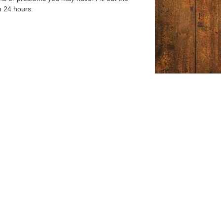
n 24 hours.