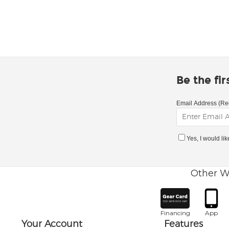
Be the fi
Email Address (Re
Yes, I would li
Other W
Financing
App
Your Account
Features