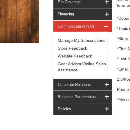
Pro Coverage
form be
Financing
*
Depar
Communicate with Us
*
Topic 
*
Store 
Manage My Subscriptions
Store Feedback
*
First 
Website Feedback
*
Last 
Gear Advisor/Online Sales
*
Email 
Assistance
Zip/Pos
Corporate Relations
Phone:
Business Partnerships
*
Messa
Policies