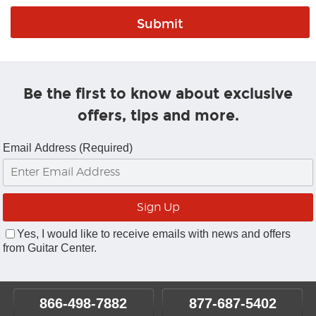
Be the first to know about exclusive
offers, tips and more.
Email Address (Required)
Yes, I would like to receive emails with news and offers
from Guitar Center.
866-498-7882
877-687-5402