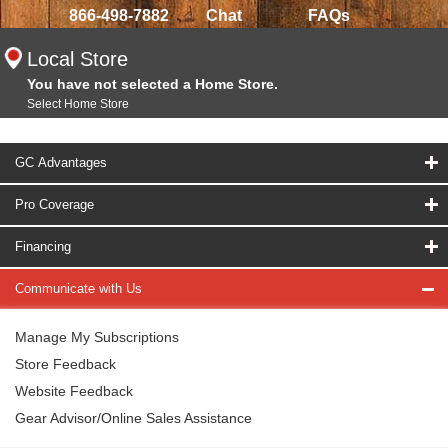
866-498-7882
Chat
FAQs
Local Store
You have not selected a Home Store.
Select Home Store
GC Advantages
Pro Coverage
Financing
Communicate with Us
Manage My Subscriptions
Store Feedback
Website Feedback
Gear Advisor/Online Sales Assistance