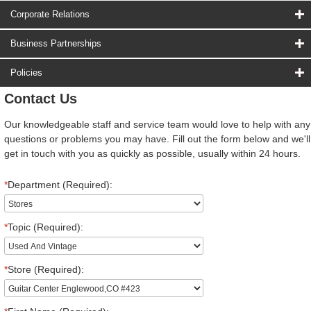
Corporate Relations
Business Partnerships
Policies
Contact Us
Our knowledgeable staff and service team would love to help with any
questions or problems you may have. Fill out the form below and we'll
get in touch with you as quickly as possible, usually within 24 hours.
*
Department (Required):
*
Topic (Required):
*
Store (Required):