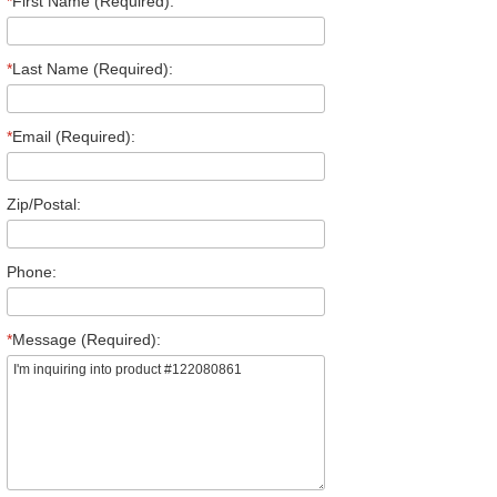
*
First Name (Required):
*
Last Name (Required):
*
Email (Required):
Zip/Postal:
Phone:
*
Message (Required):