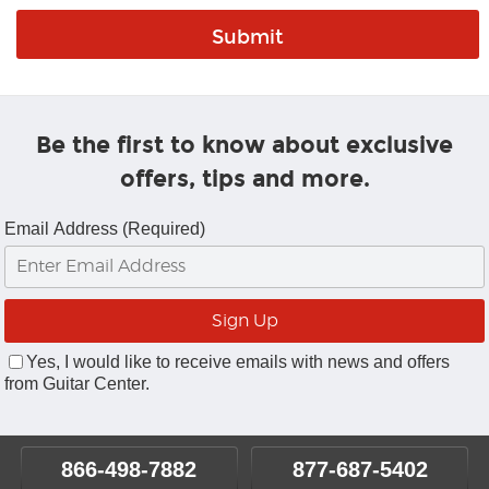
Be the first to know about exclusive
offers, tips and more.
Email Address (Required)
Yes, I would like to receive emails with news and offers
from Guitar Center.
866-498-7882
877-687-5402