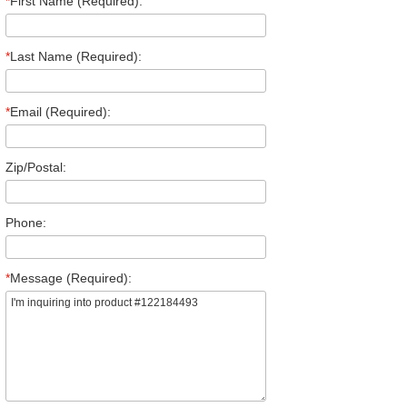
*
First Name (Required):
*
Last Name (Required):
*
Email (Required):
Zip/Postal:
Phone:
*
Message (Required):