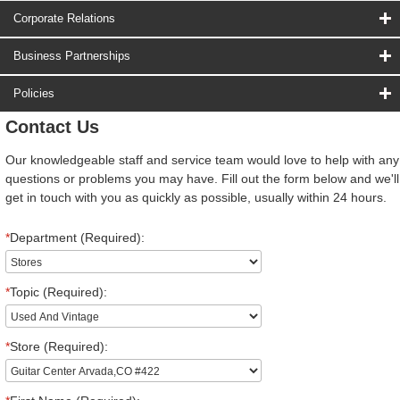
Corporate Relations
Business Partnerships
Policies
Contact Us
Our knowledgeable staff and service team would love to help with any
questions or problems you may have. Fill out the form below and we'll
get in touch with you as quickly as possible, usually within 24 hours.
*
Department (Required):
*
Topic (Required):
*
Store (Required):