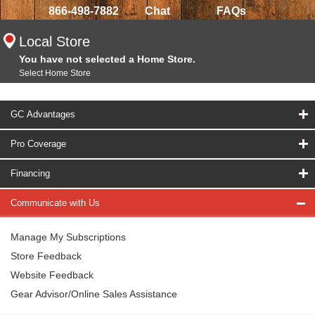
866-498-7882
Chat
FAQs
Local Store
You have not selected a Home Store.
Select Home Store
GC Advantages
Pro Coverage
Financing
Communicate with Us
Manage My Subscriptions
Store Feedback
Website Feedback
Gear Advisor/Online Sales Assistance