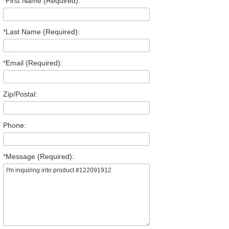
*
First Name (Required):
*
Last Name (Required):
*
Email (Required):
Zip/Postal:
Phone:
*
Message (Required):