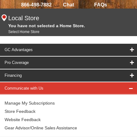
866-498-7882
Chat
FAQs
Local Store
You have not selected a Home Store.
Select Home Store
GC Advantages
Pro Coverage
Financing
Communicate with Us
Manage My Subscriptions
Store Feedback
Website Feedback
Gear Advisor/Online Sales Assistance