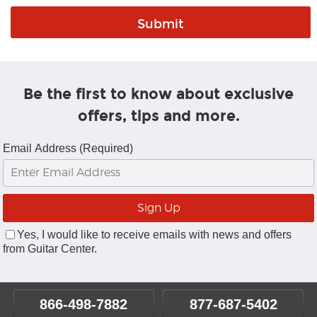
Be the first to know about exclusive
offers, tips and more.
Email Address (Required)
Yes, I would like to receive emails with news and offers
from Guitar Center.
866-498-7882
877-687-5402