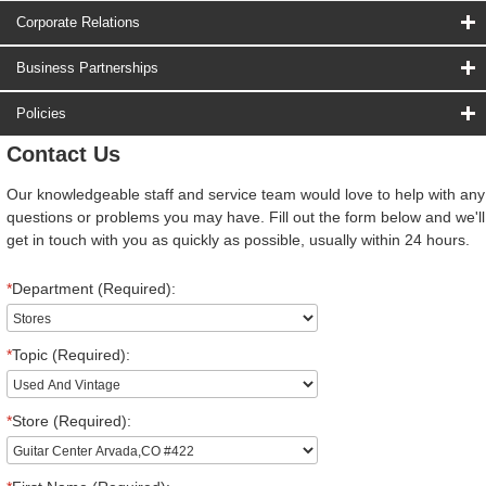
Corporate Relations
Business Partnerships
Policies
Contact Us
Our knowledgeable staff and service team would love to help with any
questions or problems you may have. Fill out the form below and we'll
get in touch with you as quickly as possible, usually within 24 hours.
*
Department (Required):
*
Topic (Required):
*
Store (Required):