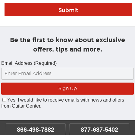
Be the first to know about exclusive
offers, tips and more.
Email Address (Required)
Yes, I would like to receive emails with news and offers
from Guitar Center.
866-498-7882
877-687-5402