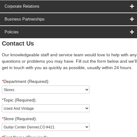
Corporate Relations
Business Partnerships
Policies
Contact Us
Our knowledgeable staff and service team would love to help with any
questions or problems you may have. Fill out the form below and we'll
get in touch with you as quickly as possible, usually within 24 hours.
*
Department (Required):
*
Topic (Required):
*
Store (Required):