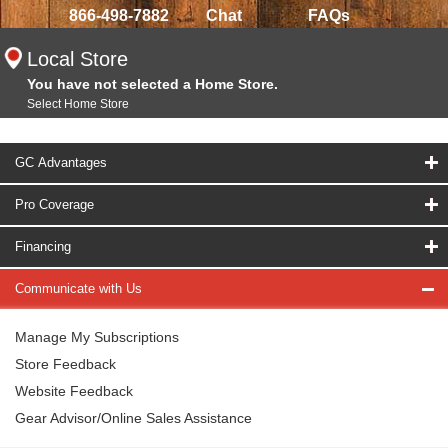
866-498-7882
Chat
FAQs
Local Store
You have not selected a Home Store.
Select Home Store
GC Advantages
Pro Coverage
Financing
Communicate with Us
Manage My Subscriptions
Store Feedback
Website Feedback
Gear Advisor/Online Sales Assistance