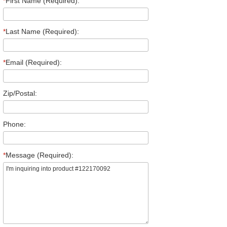
*
First Name (Required):
*
Last Name (Required):
*
Email (Required):
Zip/Postal:
Phone:
*
Message (Required):