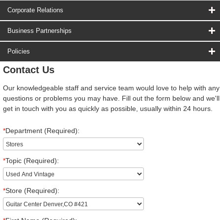
Corporate Relations
Business Partnerships
Policies
Contact Us
Our knowledgeable staff and service team would love to help with any
questions or problems you may have. Fill out the form below and we'll
get in touch with you as quickly as possible, usually within 24 hours.
*
Department (Required):
*
Topic (Required):
*
Store (Required):