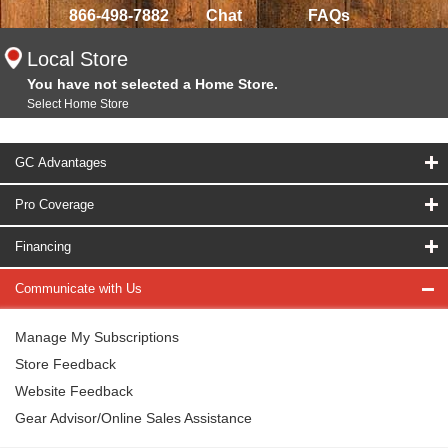
866-498-7882
Chat
FAQs
Local Store
You have not selected a Home Store.
Select Home Store
GC Advantages
Pro Coverage
Financing
Communicate with Us
Manage My Subscriptions
Store Feedback
Website Feedback
Gear Advisor/Online Sales Assistance