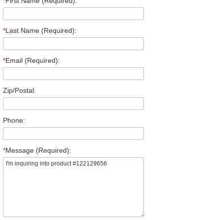
*
First Name (Required):
*
Last Name (Required):
*
Email (Required):
Zip/Postal:
Phone:
*
Message (Required):