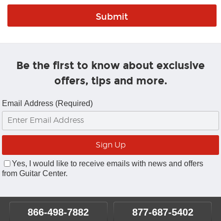
Be the first to know about exclusive
offers, tips and more.
Email Address (Required)
Yes, I would like to receive emails with news and offers
from Guitar Center.
866-498-7882
877-687-5402