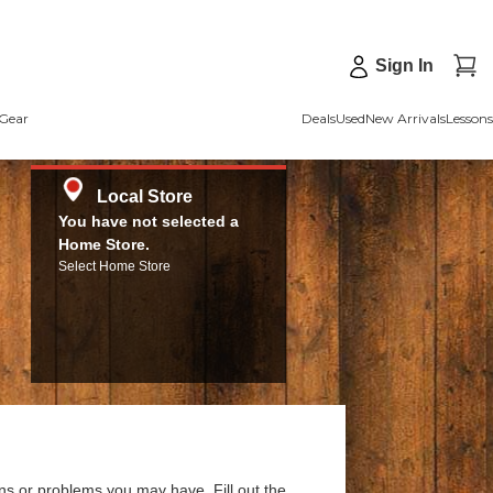
Sign In
Gear
Deals
Used
New Arrivals
Lessons
Local Store
You have not selected a
Home Store.
Select Home Store
ns or problems you may have. Fill out the