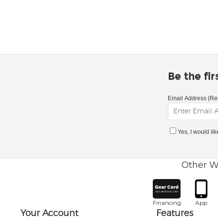
Be the fi
Email Address (Re
Yes, I would li
Other W
Financing
App
Your Account
Features