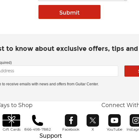
rst to know about exclusive offers, tips an
quired)
ke to receive emails with news and offers from Guitar Center.
ays to Shop
Connect Wit
Opens in new window
Opens in new window
Opens in ne
O
Gift Cards
866-498-7882
Facebook
X
YouTube
Insta
Support