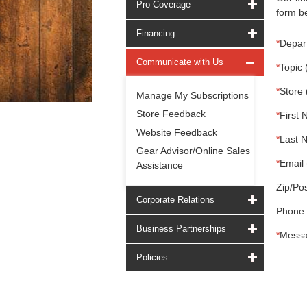
Pro Coverage
form be
Financing
*
Depar
Communicate with Us
*
Topic 
*
Store 
Manage My Subscriptions
Store Feedback
*
First 
Website Feedback
*
Last 
Gear Advisor/Online Sales
*
Email 
Assistance
Zip/Pos
Corporate Relations
Phone:
Business Partnerships
*
Messa
Policies