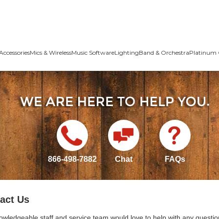
Accessories
Mics & Wireless
Music Software
Lighting
Band & Orchestra
Platinum 
866-498-7882
Chat
FAQs
act Us
owledgeable staff and service team would love to help with any questio