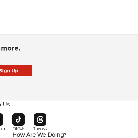
d more.
h Us
w window
pens in new window
Opens in new window
Opens in new window
gram
TikTok
Threads
How Are We Doing?