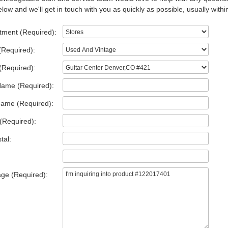
low and we'll get in touch with you as quickly as possible, usually withi
tment (Required):
(Required):
(Required):
Name (Required):
Name (Required):
(Required):
tal:
ge (Required):