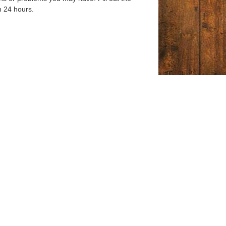
n 24 hours.