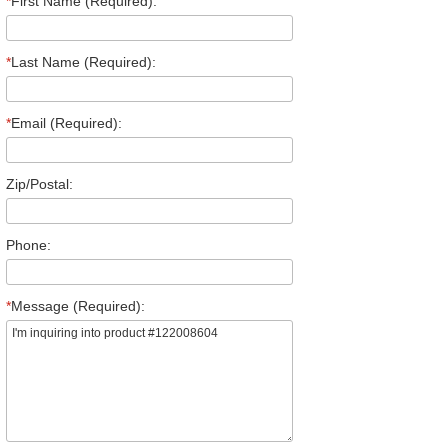
*
First Name (Required):
*
Last Name (Required):
*
Email (Required):
Zip/Postal:
Phone:
*
Message (Required):