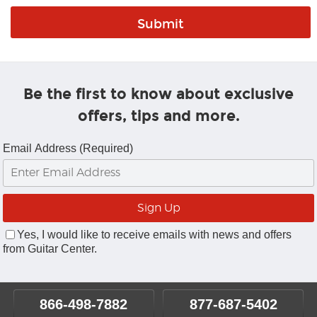
Be the first to know about exclusive
offers, tips and more.
Email Address (Required)
Yes, I would like to receive emails with news and offers
from Guitar Center.
866-498-7882
877-687-5402