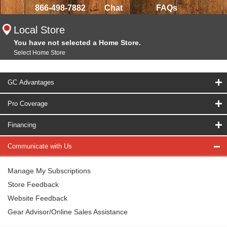
866-498-7882
Chat
FAQs
Local Store
You have not selected a Home Store.
Select Home Store
GC Advantages
Pro Coverage
Financing
Communicate with Us
Manage My Subscriptions
Store Feedback
Website Feedback
Gear Advisor/Online Sales Assistance