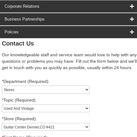
Corporate Relations
Business Partnerships
Policies
Contact Us
Our knowledgeable staff and service team would love to help with any
questions or problems you may have. Fill out the form below and we'll
get in touch with you as quickly as possible, usually within 24 hours.
*
Department (Required):
*
Topic (Required):
*
Store (Required):