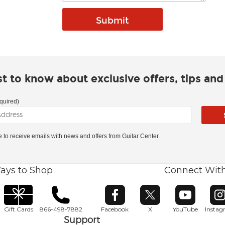
rst to know about exclusive offers, tips an
quired)
ke to receive emails with news and offers from Guitar Center.
ays to Shop
Connect Wit
Opens in new window
Opens in new window
Opens in ne
O
Gift Cards
866-498-7882
Facebook
X
YouTube
Insta
Support