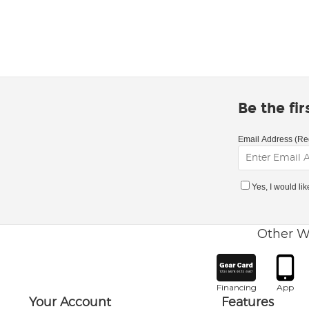
Be the fi
Email Address (Re
Yes, I would li
Other W
Financing
App
Your Account
Features