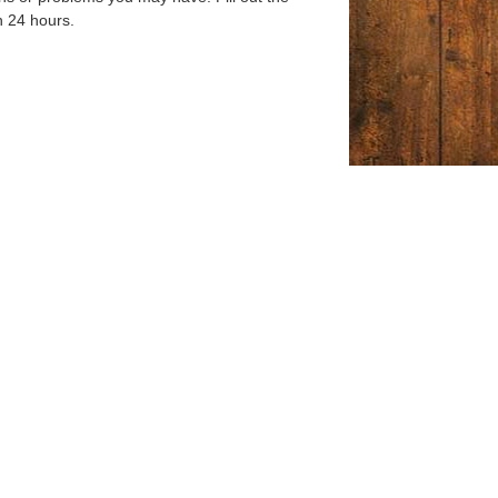
n 24 hours.