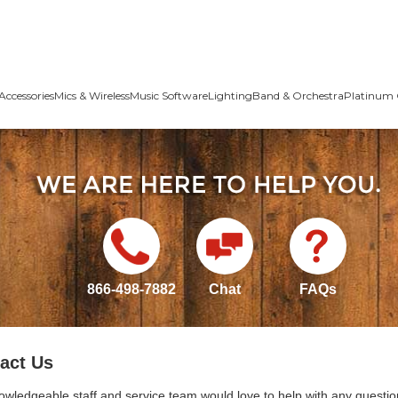
Accessories
Mics & Wireless
Music Software
Lighting
Band & Orchestra
Platinum 
866-498-7882
Chat
FAQs
act Us
owledgeable staff and service team would love to help with any questio