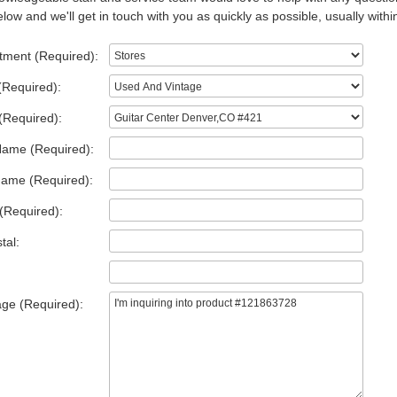
low and we'll get in touch with you as quickly as possible, usually withi
tment (Required):
(Required):
(Required):
Name (Required):
Name (Required):
(Required):
tal:
ge (Required):