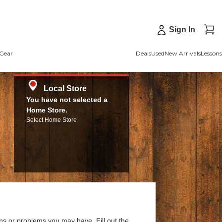
Sign In
Gear
Deals
Used
New Arrivals
Lessons
Local Store
You have not selected a
Home Store.
Select Home Store
ns or problems you may have. Fill out the