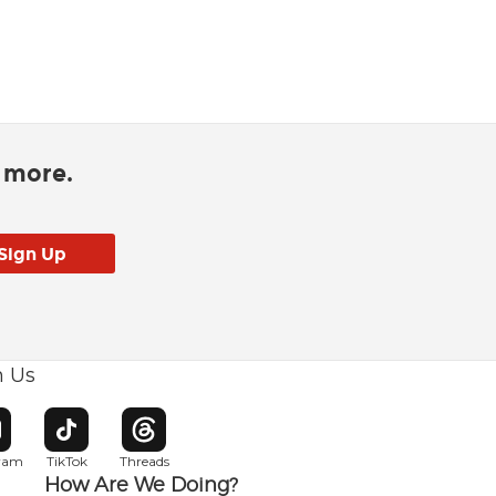
d more.
h Us
w window
pens in new window
Opens in new window
Opens in new window
gram
TikTok
Threads
How Are We Doing?