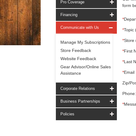
Pro Coverage
form be
Financing
*
Depar
Communicate with Us
*
Topic 
*
Store 
Manage My Subscriptions
Store Feedback
*
First 
Website Feedback
*
Last 
Gear Advisor/Online Sales
*
Email 
Assistance
Zip/Pos
Corporate Relations
Phone:
Business Partnerships
*
Messa
Policies