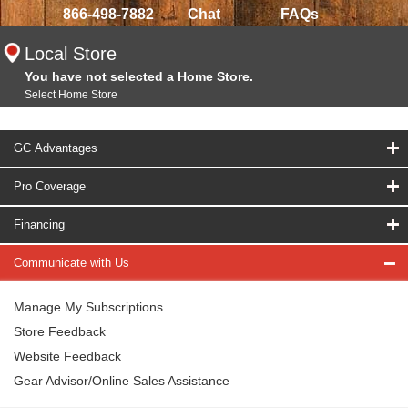
866-498-7882
Chat
FAQs
Local Store
You have not selected a Home Store.
Select Home Store
GC Advantages
Pro Coverage
Financing
Communicate with Us
Manage My Subscriptions
Store Feedback
Website Feedback
Gear Advisor/Online Sales Assistance