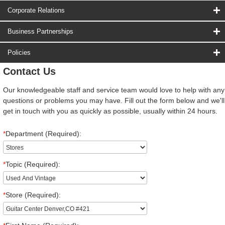
Corporate Relations
Business Partnerships
Policies
Contact Us
Our knowledgeable staff and service team would love to help with any
questions or problems you may have. Fill out the form below and we'll
get in touch with you as quickly as possible, usually within 24 hours.
*
Department (Required):
*
Topic (Required):
*
Store (Required):