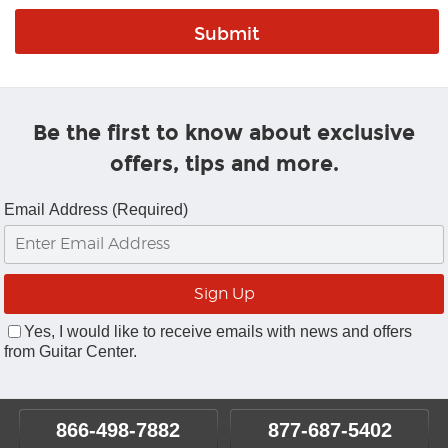
Be the first to know about exclusive
offers, tips and more.
Email Address (Required)
Yes, I would like to receive emails with news and offers
from Guitar Center.
866-498-7882
877-687-5402