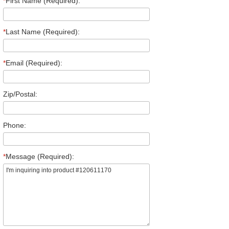
*
First Name (Required):
*
Last Name (Required):
*
Email (Required):
Zip/Postal:
Phone:
*
Message (Required):