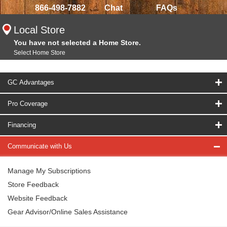
866-498-7882
Chat
FAQs
Local Store
You have not selected a Home Store.
Select Home Store
GC Advantages
Pro Coverage
Financing
Communicate with Us
Manage My Subscriptions
Store Feedback
Website Feedback
Gear Advisor/Online Sales Assistance