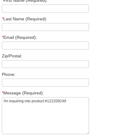
*
First Name (Required):
*
Last Name (Required):
*
Email (Required):
Zip/Postal:
Phone:
*
Message (Required):