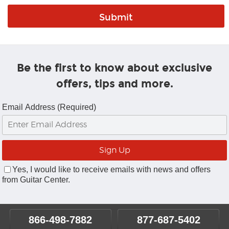
Be the first to know about exclusive
offers, tips and more.
Email Address (Required)
Yes, I would like to receive emails with news and offers
from Guitar Center.
866-498-7882
877-687-5402