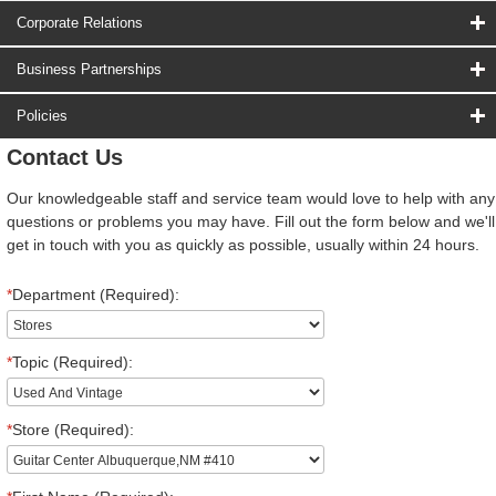
Corporate Relations
Business Partnerships
Policies
Contact Us
Our knowledgeable staff and service team would love to help with any
questions or problems you may have. Fill out the form below and we'll
get in touch with you as quickly as possible, usually within 24 hours.
*
Department (Required):
*
Topic (Required):
*
Store (Required):