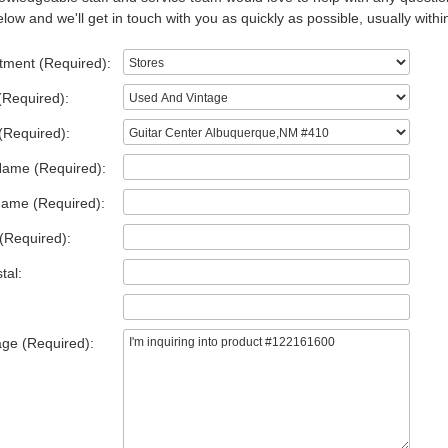
low and we'll get in touch with you as quickly as possible, usually withi
tment (Required):
(Required):
(Required):
Name (Required):
Name (Required):
(Required):
tal:
ge (Required):