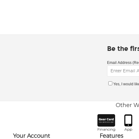
Be the fi
Email Address (Re
Yes, I would li
Other W
Financing
App
Your Account
Features