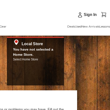
Sign In
Gear
Deals
Used
New Arrivals
Lessons
Local Store
You have not selected a
Home Store.
Select Home Store
ns or problems you may have. Fill out the