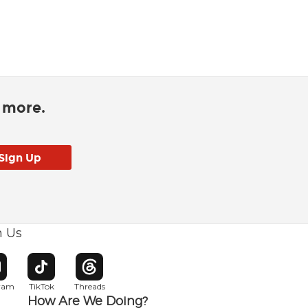
d more.
h Us
w window
pens in new window
Opens in new window
Opens in new window
gram
TikTok
Threads
How Are We Doing?