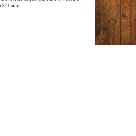
n 24 hours.