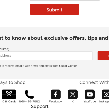
rst to know about exclusive offers, tips an
quired)
ke to receive emails with news and offers from Guitar Center.
ays to Shop
Connect Wit
Opens in new window
Opens in new window
Opens in ne
O
Gift Cards
866-498-7882
Facebook
X
YouTube
Insta
Support