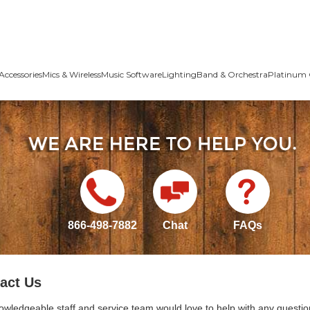
Accessories
Mics & Wireless
Music Software
Lighting
Band & Orchestra
Platinum 
866-498-7882
Chat
FAQs
act Us
owledgeable staff and service team would love to help with any questio