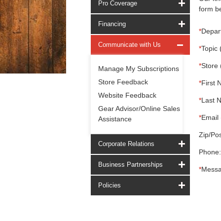
Pro Coverage
form be
Financing
*
Depar
Communicate with Us
*
Topic 
*
Store 
Manage My Subscriptions
Store Feedback
*
First 
Website Feedback
*
Last 
Gear Advisor/Online Sales
*
Email 
Assistance
Zip/Pos
Corporate Relations
Phone:
Business Partnerships
*
Messa
Policies