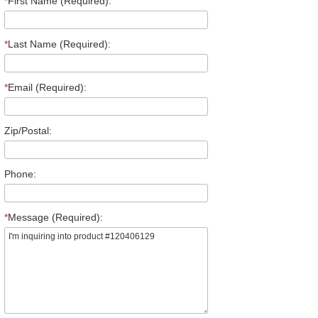
*
First Name (Required):
*
Last Name (Required):
*
Email (Required):
Zip/Postal:
Phone:
*
Message (Required):