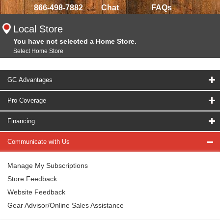
866-498-7882
Chat
FAQs
Local Store
You have not selected a Home Store.
Select Home Store
GC Advantages
Pro Coverage
Financing
Communicate with Us
Manage My Subscriptions
Store Feedback
Website Feedback
Gear Advisor/Online Sales Assistance