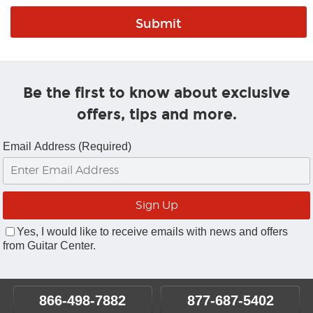
Be the first to know about exclusive
offers, tips and more.
Email Address (Required)
Yes, I would like to receive emails with news and offers
from Guitar Center.
866-498-7882
877-687-5402