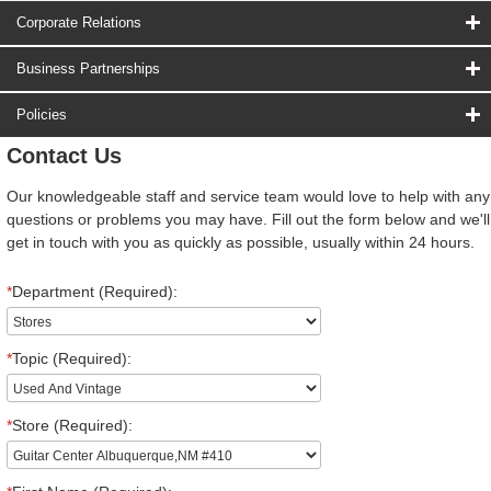
Corporate Relations
Business Partnerships
Policies
Contact Us
Our knowledgeable staff and service team would love to help with any
questions or problems you may have. Fill out the form below and we'll
get in touch with you as quickly as possible, usually within 24 hours.
*
Department (Required):
*
Topic (Required):
*
Store (Required):