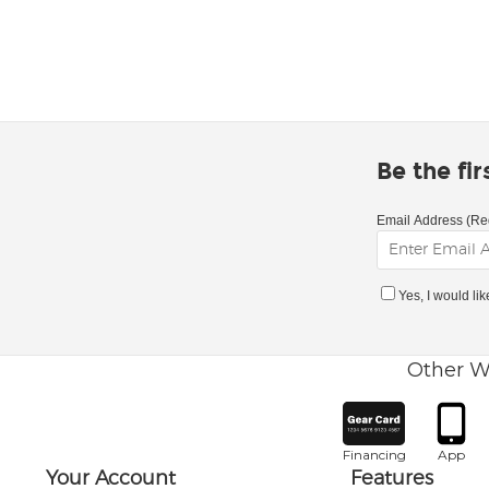
Be the fi
Email Address (Re
Yes, I would li
Other W
Financing
App
Your Account
Features