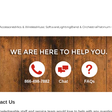
Accessories
Mics & Wireless
Music Software
Lighting
Band & Orchestra
Platinum 
866-498-7882
Chat
FAQs
act Us
owledgeable staff and service team would love to help with any questio