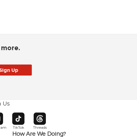
d more.
h Us
w window
pens in new window
Opens in new window
Opens in new window
gram
TikTok
Threads
How Are We Doing?