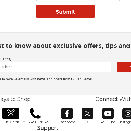
rst to know about exclusive offers, tips an
quired)
ke to receive emails with news and offers from Guitar Center.
ays to Shop
Connect Wit
Opens in new window
Opens in new window
Opens in ne
O
Gift Cards
866-498-7882
Facebook
X
YouTube
Insta
Support