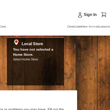
Sign In
Gear
Deals
Used
New Arrivals
Lessons
Local Store
You have not selected a
Home Store.
Select Home Store
ns or problems you may have. Fill out the