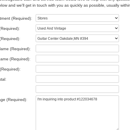
low and we'll get in touch with you as quickly as possible, usually withi
tment (Required):
(Required):
(Required):
Name (Required):
Name (Required):
(Required):
tal:
ge (Required):