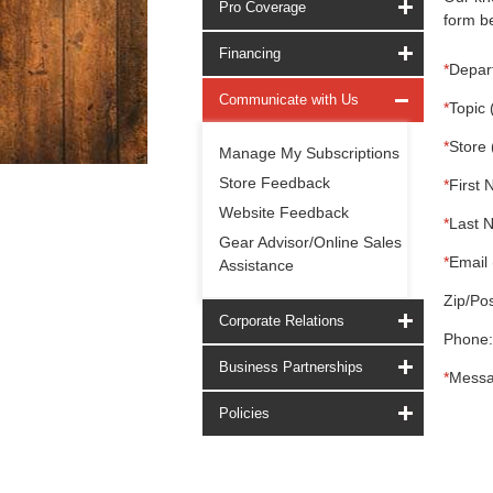
Pro Coverage
form be
Financing
*
Depar
Communicate with Us
*
Topic 
*
Store 
Manage My Subscriptions
Store Feedback
*
First 
Website Feedback
*
Last 
Gear Advisor/Online Sales
*
Email 
Assistance
Zip/Pos
Corporate Relations
Phone:
Business Partnerships
*
Messa
Policies