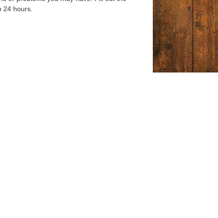
n 24 hours.