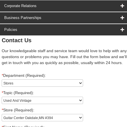
Corporate Relations
Business Partnerships
Policies
Contact Us
Our knowledgeable staff and service team would love to help with any
questions or problems you may have. Fill out the form below and we'll
get in touch with you as quickly as possible, usually within 24 hours.
*
Department (Required):
*
Topic (Required):
*
Store (Required):