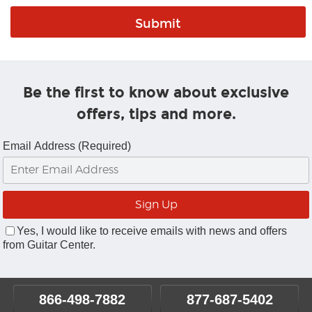
Be the first to know about exclusive
offers, tips and more.
Email Address (Required)
Yes, I would like to receive emails with news and offers
from Guitar Center.
866-498-7882
877-687-5402