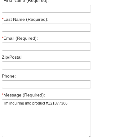
*
First Name (Required):
*
Last Name (Required):
*
Email (Required):
Zip/Postal:
Phone:
*
Message (Required):