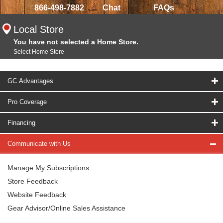
866-498-7882
Chat
FAQs
Local Store
You have not selected a Home Store.
Select Home Store
GC Advantages
Pro Coverage
Financing
Communicate with Us
Manage My Subscriptions
Store Feedback
Website Feedback
Gear Advisor/Online Sales Assistance