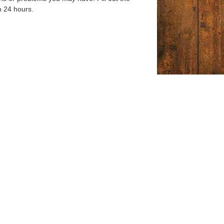
n 24 hours.