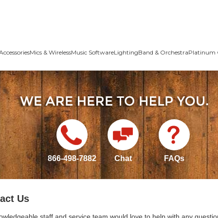
Accessories
Mics & Wireless
Music Software
Lighting
Band & Orchestra
Platinum 
866-498-7882
Chat
FAQs
act Us
owledgeable staff and service team would love to help with any questio