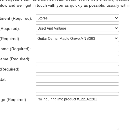
low and we'll get in touch with you as quickly as possible, usually withi
tment (Required):
(Required):
(Required):
Name (Required):
Name (Required):
(Required):
tal:
ge (Required):