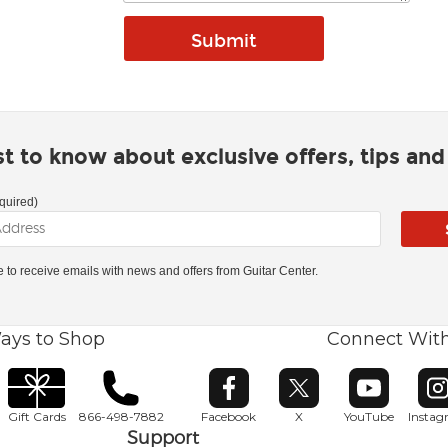
rst to know about exclusive offers, tips an
quired)
ke to receive emails with news and offers from Guitar Center.
ays to Shop
Connect Wit
Opens in new window
Opens in new window
Opens in ne
O
Gift Cards
866-498-7882
Facebook
X
YouTube
Insta
Support