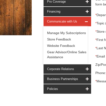
Pro Coverage
form be
Financing
*
Depar
Communicate with Us
*
Topic 
*
Store 
Manage My Subscriptions
Store Feedback
*
First 
Website Feedback
*
Last 
Gear Advisor/Online Sales
*
Email 
Assistance
Zip/Pos
Corporate Relations
Phone:
Business Partnerships
*
Messa
Policies