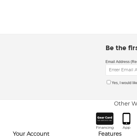
Be the fi
Email Address (Re
Yes, I would li
Other W
Financing
App
Your Account
Features