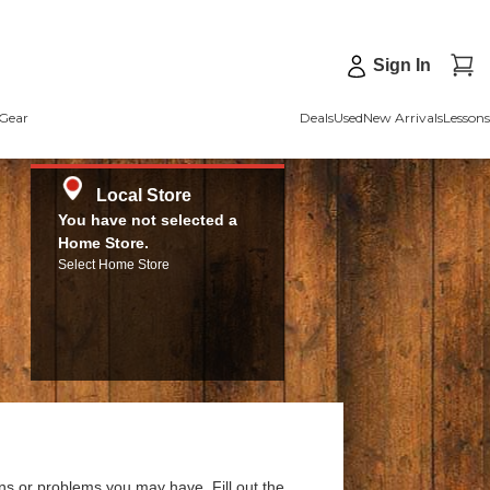
Sign In
Gear
Deals
Used
New Arrivals
Lessons
Local Store
You have not selected a
Home Store.
Select Home Store
ns or problems you may have. Fill out the