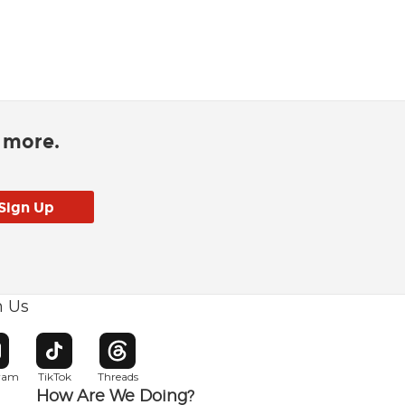
d more.
h Us
w window
pens in new window
Opens in new window
Opens in new window
gram
TikTok
Threads
How Are We Doing?