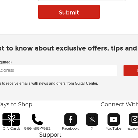
rst to know about exclusive offers, tips an
quired)
ke to receive emails with news and offers from Guitar Center.
ays to Shop
Connect Wit
Opens in new window
Opens in new window
Opens in ne
O
Gift Cards
866-498-7882
Facebook
X
YouTube
Insta
Support