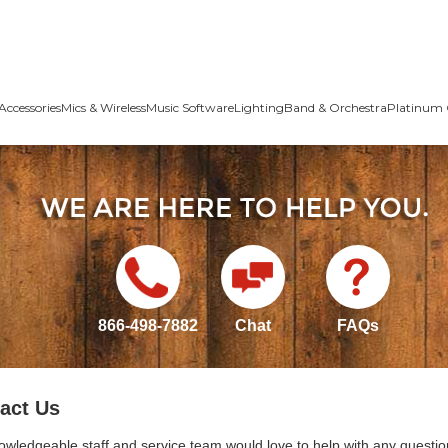
Accessories
Mics & Wireless
Music Software
Lighting
Band & Orchestra
Platinum 
866-498-7882
Chat
FAQs
act Us
owledgeable staff and service team would love to help with any questio