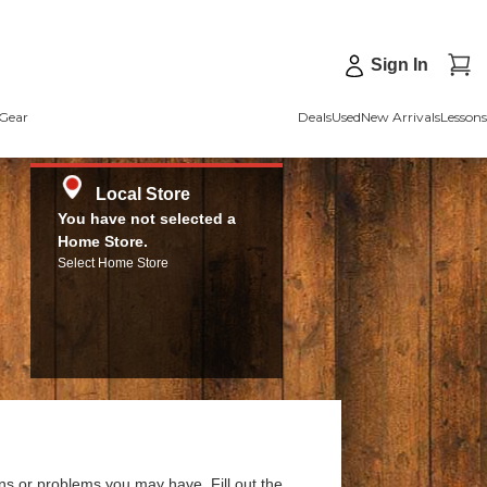
Sign In
Gear
Deals
Used
New Arrivals
Lessons
Local Store
You have not selected a
Home Store.
Select Home Store
ns or problems you may have. Fill out the