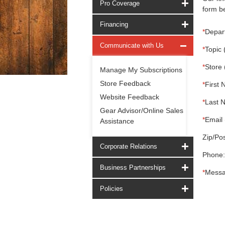
Pro Coverage
form be
Financing
*
Depar
Communicate with Us
*
Topic 
*
Store 
Manage My Subscriptions
Store Feedback
*
First 
Website Feedback
*
Last 
Gear Advisor/Online Sales
*
Email 
Assistance
Zip/Pos
Corporate Relations
Phone:
Business Partnerships
*
Messa
Policies