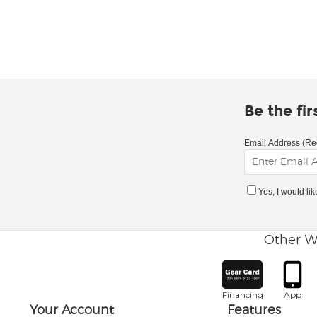
Be the fi
Email Address (Re
Yes, I would li
Other W
Financing
App
Your Account
Features