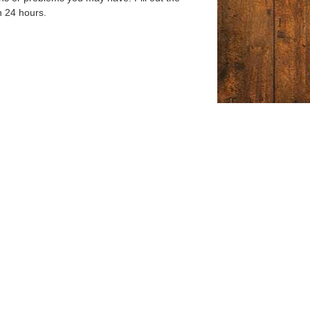
n 24 hours.