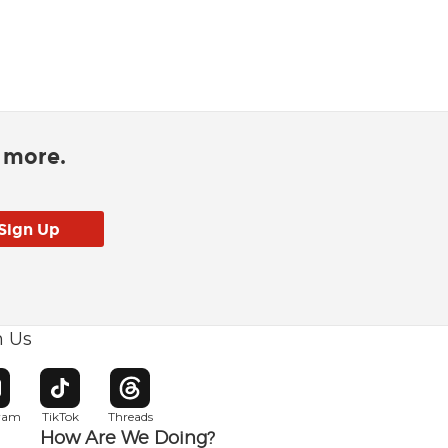
d more.
h Us
w window
pens in new window
Opens in new window
Opens in new window
gram
TikTok
Threads
How Are We Doing?