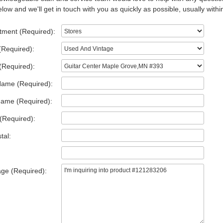
low and we'll get in touch with you as quickly as possible, usually withi
tment (Required):
(Required):
(Required):
Name (Required):
Name (Required):
(Required):
tal:
ge (Required):