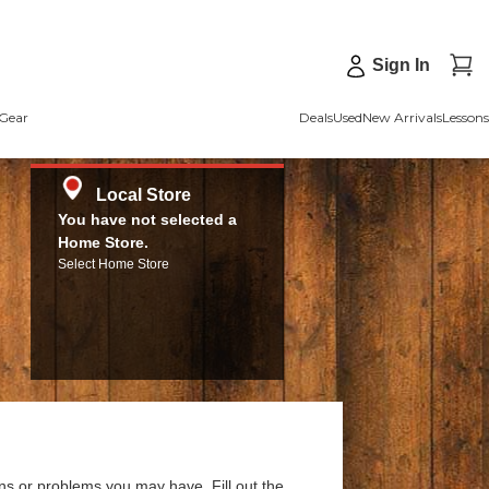
Sign In
Gear
Deals
Used
New Arrivals
Lessons
Local Store
You have not selected a
Home Store.
Select Home Store
ns or problems you may have. Fill out the