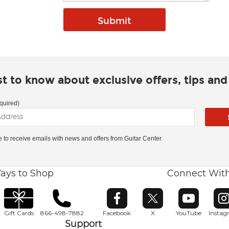
rst to know about exclusive offers, tips an
quired)
ke to receive emails with news and offers from Guitar Center.
ays to Shop
Connect Wit
Opens in new window
Opens in new window
Opens in ne
O
Gift Cards
866-498-7882
Facebook
X
YouTube
Insta
Support