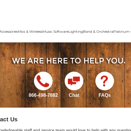
Accessories
Mics & Wireless
Music Software
Lighting
Band & Orchestra
Platinum 
866-498-7882
Chat
FAQs
act Us
owledgeable staff and service team would love to help with any questio