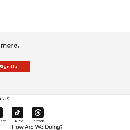
d more.
h Us
w window
pens in new window
Opens in new window
Opens in new window
gram
TikTok
Threads
How Are We Doing?