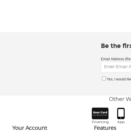
Be the fi
Email Address (Re
Yes, I would li
Other W
Financing
App
Your Account
Features