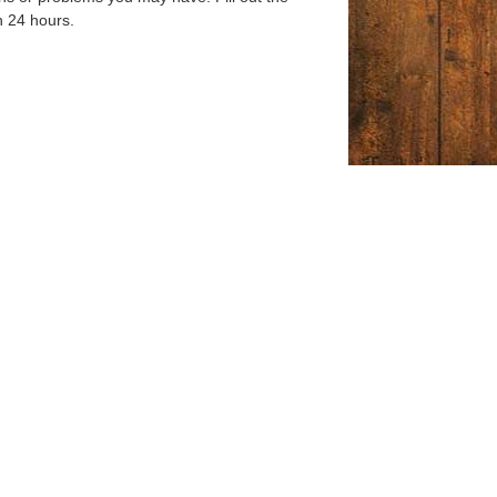
n 24 hours.