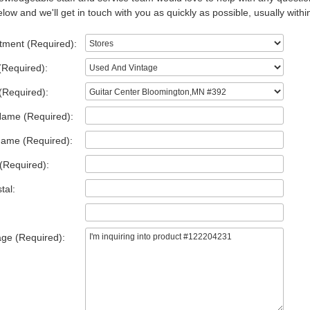
low and we'll get in touch with you as quickly as possible, usually withi
tment (Required):
(Required):
(Required):
Name (Required):
Name (Required):
(Required):
tal:
ge (Required):