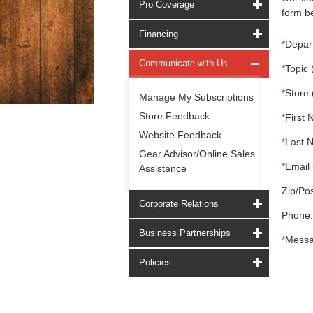
Pro Coverage
form be
Financing
*
Depar
Communicate with Us
*
Topic 
*
Store 
Manage My Subscriptions
Store Feedback
*
First 
Website Feedback
*
Last 
Gear Advisor/Online Sales
*
Email 
Assistance
Zip/Pos
Corporate Relations
Phone:
Business Partnerships
*
Messa
Policies