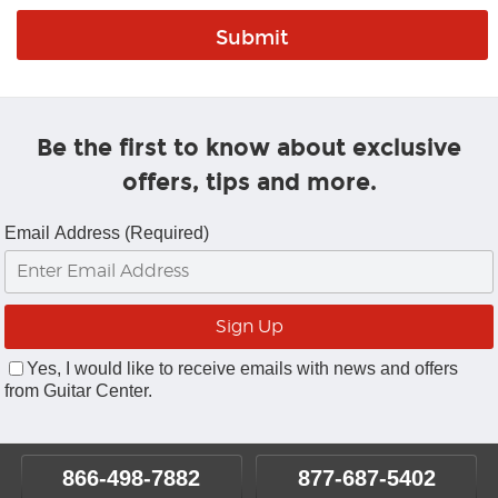
Be the first to know about exclusive
offers, tips and more.
Email Address (Required)
Yes, I would like to receive emails with news and offers
from Guitar Center.
866-498-7882
877-687-5402