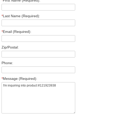
*
First Name (Required):
*
Last Name (Required):
*
Email (Required):
Zip/Postal:
Phone:
*
Message (Required):