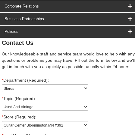
Corporate Relations
Business Partnerships
Policies
Contact Us
Our knowledgeable staff and service team would love to help with any
questions or problems you may have. Fill out the form below and we'll
get in touch with you as quickly as possible, usually within 24 hours.
*
Department (Required):
*
Topic (Required):
*
Store (Required):