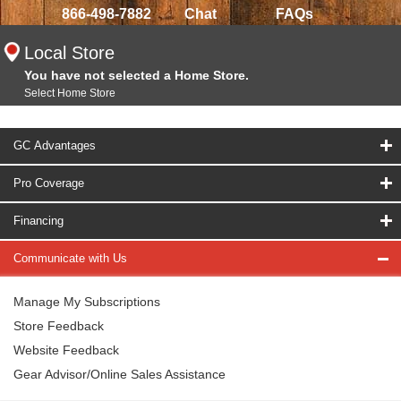
866-498-7882
Chat
FAQs
Local Store
You have not selected a Home Store.
Select Home Store
GC Advantages
Pro Coverage
Financing
Communicate with Us
Manage My Subscriptions
Store Feedback
Website Feedback
Gear Advisor/Online Sales Assistance