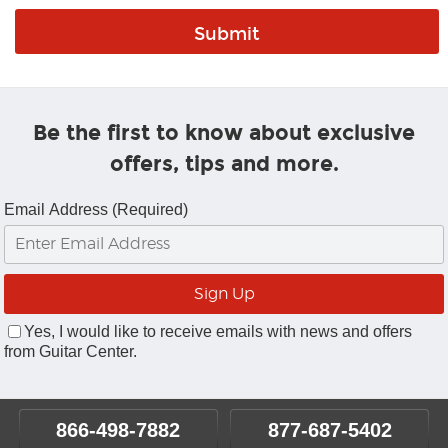
Be the first to know about exclusive
offers, tips and more.
Email Address (Required)
Yes, I would like to receive emails with news and offers
from Guitar Center.
866-498-7882
877-687-5402