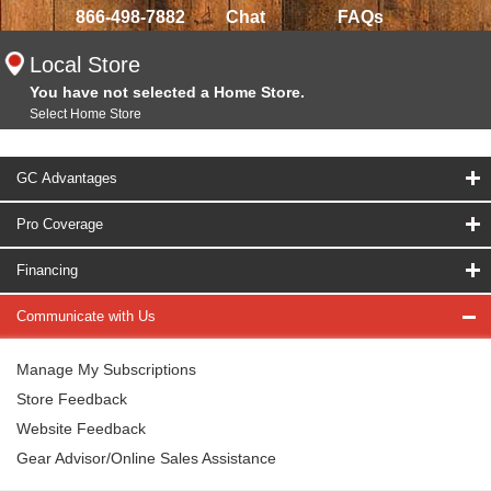
866-498-7882
Chat
FAQs
Local Store
You have not selected a Home Store.
Select Home Store
GC Advantages
Pro Coverage
Financing
Communicate with Us
Manage My Subscriptions
Store Feedback
Website Feedback
Gear Advisor/Online Sales Assistance