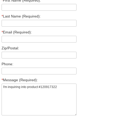
*
First Name (Required):
*
Last Name (Required):
*
Email (Required):
Zip/Postal:
Phone:
*
Message (Required):