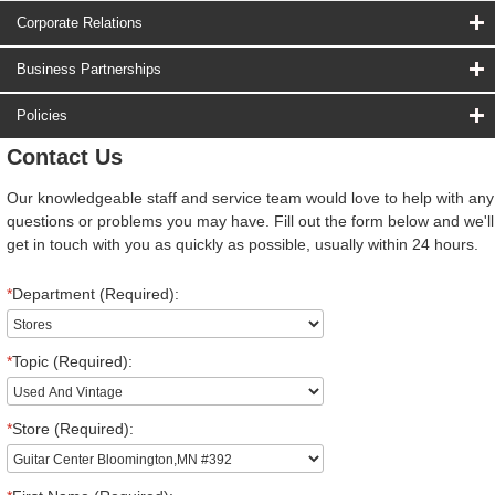
Corporate Relations
Business Partnerships
Policies
Contact Us
Our knowledgeable staff and service team would love to help with any
questions or problems you may have. Fill out the form below and we'll
get in touch with you as quickly as possible, usually within 24 hours.
*
Department (Required):
*
Topic (Required):
*
Store (Required):