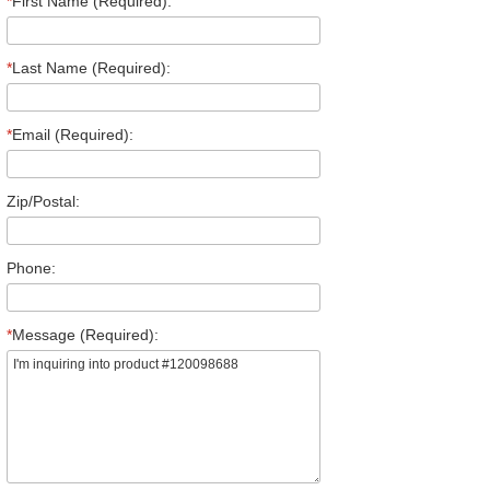
*
First Name (Required):
*
Last Name (Required):
*
Email (Required):
Zip/Postal:
Phone:
*
Message (Required):