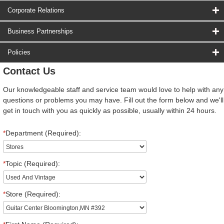
Corporate Relations
Business Partnerships
Policies
Contact Us
Our knowledgeable staff and service team would love to help with any
questions or problems you may have. Fill out the form below and we'll
get in touch with you as quickly as possible, usually within 24 hours.
*
Department (Required):
*
Topic (Required):
*
Store (Required):