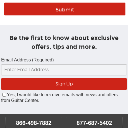
Be the first to know about exclusive
offers, tips and more.
Email Address (Required)
Yes, I would like to receive emails with news and offers
from Guitar Center.
866-498-7882
877-687-5402