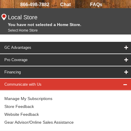
866-498-7882
Chat
FAQs
Local Store
You have not selected a Home Store.
Select Home Store
GC Advantages
Pro Coverage
Financing
Communicate with Us
Manage My Subscriptions
Store Feedback
Website Feedback
Gear Advisor/Online Sales Assistance