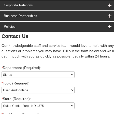
Corporate Relations
Business Partnerships
Policies
Contact Us
Our knowledgeable staff and service team would love to help with any
questions or problems you may have. Fill out the form below and we'll
get in touch with you as quickly as possible, usually within 24 hours.
*
Department (Required):
*
Topic (Required):
*
Store (Required):