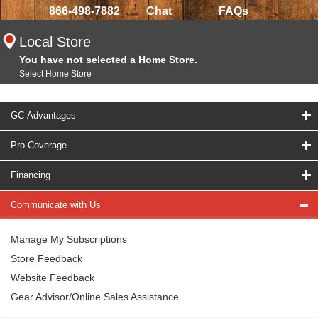
866-498-7882
Chat
FAQs
Local Store
You have not selected a Home Store.
Select Home Store
GC Advantages
Pro Coverage
Financing
Communicate with Us
Manage My Subscriptions
Store Feedback
Website Feedback
Gear Advisor/Online Sales Assistance