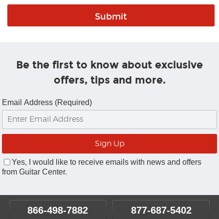
Be the first to know about exclusive
offers, tips and more.
Email Address (Required)
Yes, I would like to receive emails with news and offers
from Guitar Center.
866-498-7882
877-687-5402