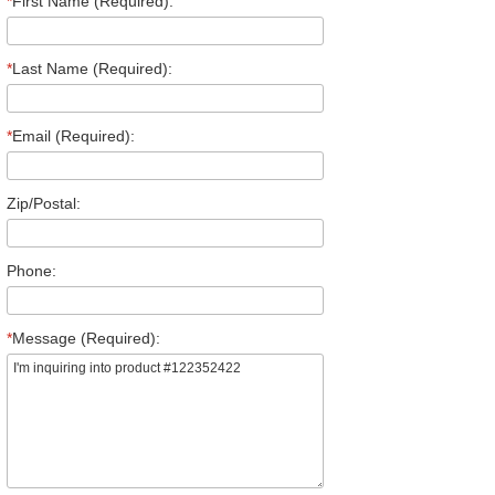
*
First Name (Required):
*
Last Name (Required):
*
Email (Required):
Zip/Postal:
Phone:
*
Message (Required):