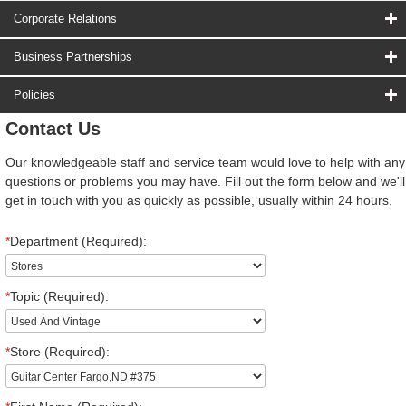
Corporate Relations
Business Partnerships
Policies
Contact Us
Our knowledgeable staff and service team would love to help with any
questions or problems you may have. Fill out the form below and we'll
get in touch with you as quickly as possible, usually within 24 hours.
*
Department (Required):
*
Topic (Required):
*
Store (Required):