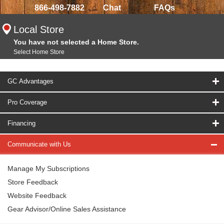
866-498-7882
Chat
FAQs
Local Store
You have not selected a Home Store.
Select Home Store
GC Advantages
Pro Coverage
Financing
Communicate with Us
Manage My Subscriptions
Store Feedback
Website Feedback
Gear Advisor/Online Sales Assistance