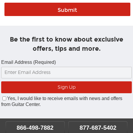
Be the first to know about exclusive
offers, tips and more.
Email Address (Required)
Yes, I would like to receive emails with news and offers
from Guitar Center.
866-498-7882
877-687-5402