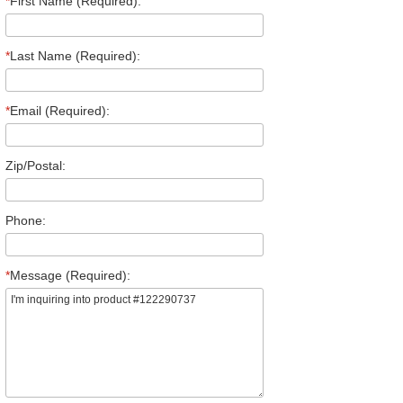
*
First Name (Required):
*
Last Name (Required):
*
Email (Required):
Zip/Postal:
Phone:
*
Message (Required):