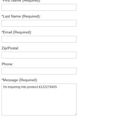
*
First Name (Required):
*
Last Name (Required):
*
Email (Required):
Zip/Postal:
Phone:
*
Message (Required):