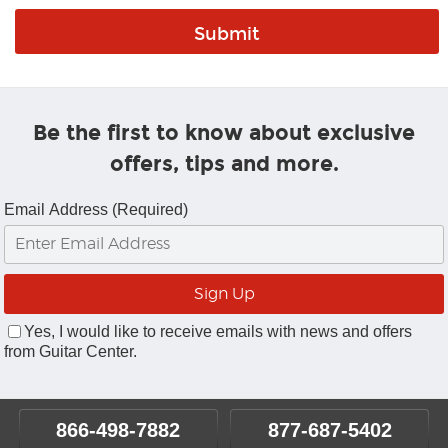
Be the first to know about exclusive
offers, tips and more.
Email Address (Required)
Yes, I would like to receive emails with news and offers
from Guitar Center.
866-498-7882
877-687-5402