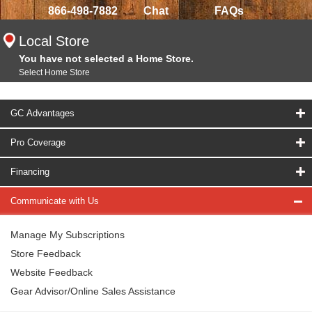
866-498-7882
Chat
FAQs
Local Store
You have not selected a Home Store.
Select Home Store
GC Advantages
Pro Coverage
Financing
Communicate with Us
Manage My Subscriptions
Store Feedback
Website Feedback
Gear Advisor/Online Sales Assistance