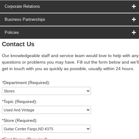
Corporate Relations
Business Partnerships
Policies
Contact Us
Our knowledgeable staff and service team would love to help with any
questions or problems you may have. Fill out the form below and we'll
get in touch with you as quickly as possible, usually within 24 hours.
*
Department (Required):
*
Topic (Required):
*
Store (Required):