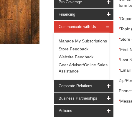
Pro Coverage
form be
Financing
*
Depar
Communicate with Us
*
Topic 
*
Store 
Manage My Subscriptions
Store Feedback
*
First 
Website Feedback
*
Last 
Gear Advisor/Online Sales
*
Email 
Assistance
Zip/Pos
Corporate Relations
Phone:
Business Partnerships
*
Messa
Policies