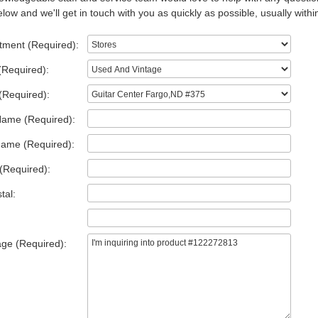
low and we'll get in touch with you as quickly as possible, usually withi
tment (Required):
(Required):
(Required):
Name (Required):
Name (Required):
(Required):
tal:
ge (Required):