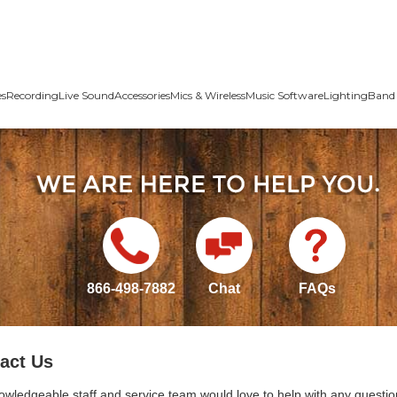
es
Recording
Live Sound
Accessories
Mics & Wireless
Music Software
Lighting
Band 
866-498-7882
Chat
FAQs
act Us
owledgeable staff and service team would love to help with any questio