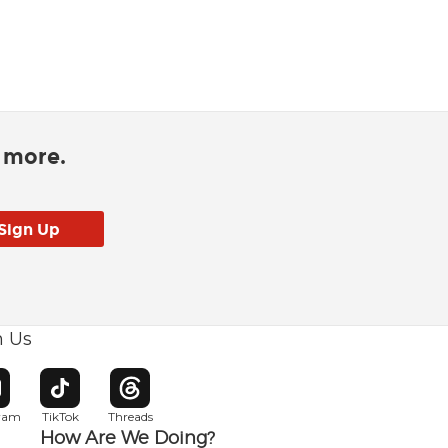
d more.
h Us
w window
pens in new window
Opens in new window
Opens in new window
gram
TikTok
Threads
How Are We Doing?