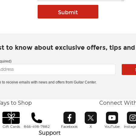
rst to know about exclusive offers, tips an
quired)
ke to receive emails with news and offers from Guitar Center.
ays to Shop
Connect Wit
Opens in new window
Opens in new window
Opens in ne
O
Gift Cards
866-498-7882
Facebook
X
YouTube
Insta
Support