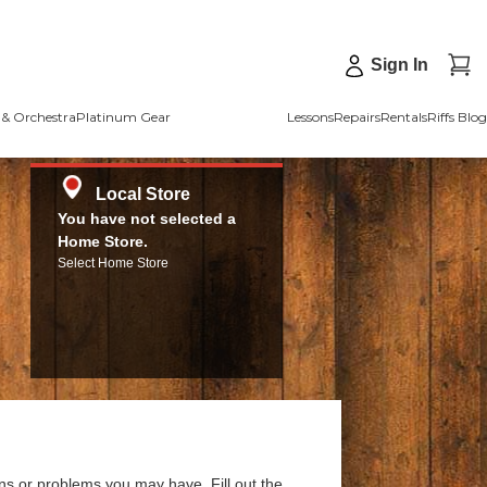
Sign In
& Orchestra
Platinum Gear
Lessons
Repairs
Rentals
Riffs Blog
Local Store
You have not selected a
Home Store.
Select Home Store
ns or problems you may have. Fill out the