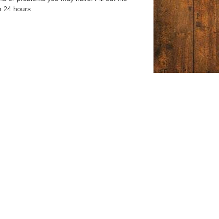
n 24 hours.