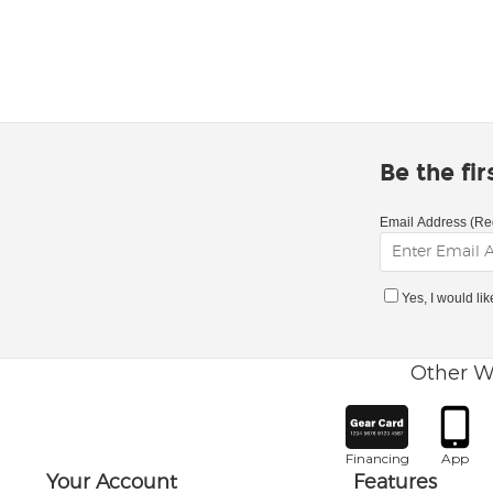
Be the fi
Email Address (Re
Yes, I would li
Other W
Financing
App
Your Account
Features