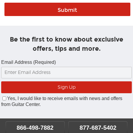
Be the first to know about exclusive
offers, tips and more.
Email Address (Required)
Yes, I would like to receive emails with news and offers
from Guitar Center.
866-498-7882
877-687-5402