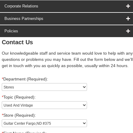
Corporate Relations
Business Partnerships
Policies
Contact Us
Our knowledgeable staff and service team would love to help with any
questions or problems you may have. Fill out the form below and we'll
get in touch with you as quickly as possible, usually within 24 hours.
*
Department (Required):
*
Topic (Required):
*
Store (Required):