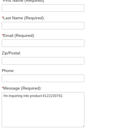
*
First Name (Required):
*
Last Name (Required):
*
Email (Required):
Zip/Postal:
Phone:
*
Message (Required):