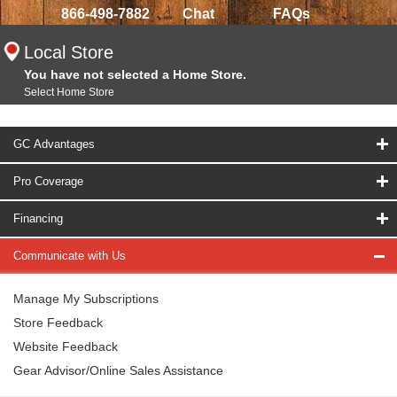
866-498-7882
Chat
FAQs
Local Store
You have not selected a Home Store.
Select Home Store
GC Advantages
Pro Coverage
Financing
Communicate with Us
Manage My Subscriptions
Store Feedback
Website Feedback
Gear Advisor/Online Sales Assistance