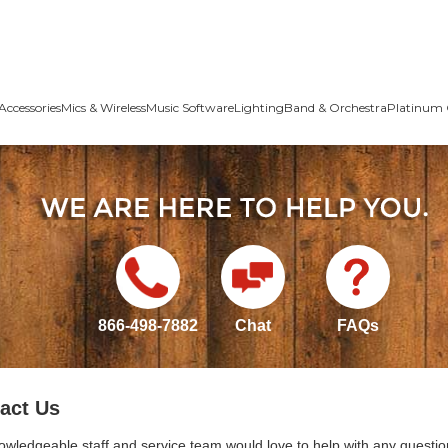
Accessories
Mics & Wireless
Music Software
Lighting
Band & Orchestra
Platinum 
866-498-7882
Chat
FAQs
act Us
owledgeable staff and service team would love to help with any questio