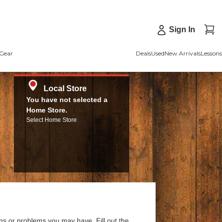
Sign In
Gear
Deals
Used
New Arrivals
Lessons
Local Store
You have not selected a
Home Store.
Select Home Store
ns or problems you may have. Fill out the