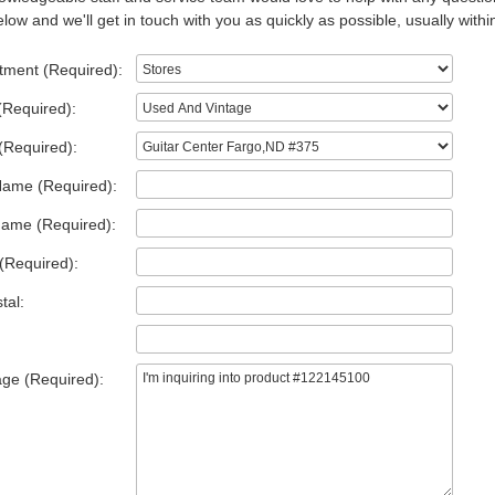
low and we'll get in touch with you as quickly as possible, usually withi
tment (Required):
(Required):
(Required):
Name (Required):
Name (Required):
(Required):
tal:
ge (Required):