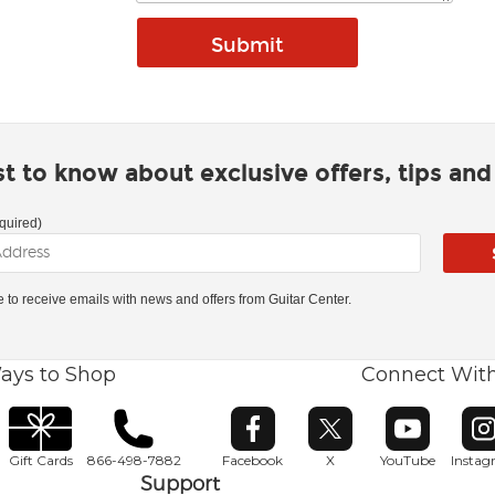
rst to know about exclusive offers, tips an
quired)
ke to receive emails with news and offers from Guitar Center.
ays to Shop
Connect Wit
Opens in new window
Opens in new window
Opens in ne
O
Gift Cards
866-498-7882
Facebook
X
YouTube
Insta
Support