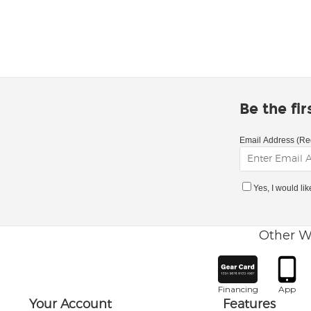
Be the fi
Email Address (Re
Yes, I would li
Other W
Financing
App
Your Account
Features