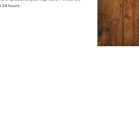
n 24 hours.