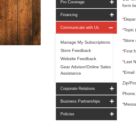
Pro Coverage
form be
Financing
*
Depar
Communicate with Us
*
Topic 
*
Store 
Manage My Subscriptions
Store Feedback
*
First 
Website Feedback
*
Last 
Gear Advisor/Online Sales
*
Email 
Assistance
Zip/Pos
Corporate Relations
Phone:
Business Partnerships
*
Messa
Policies