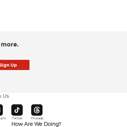
d more.
h Us
w window
pens in new window
Opens in new window
Opens in new window
gram
TikTok
Threads
How Are We Doing?