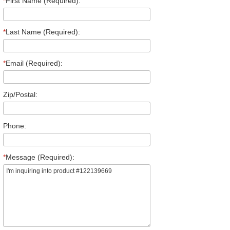
*
First Name (Required):
*
Last Name (Required):
*
Email (Required):
Zip/Postal:
Phone:
*
Message (Required):