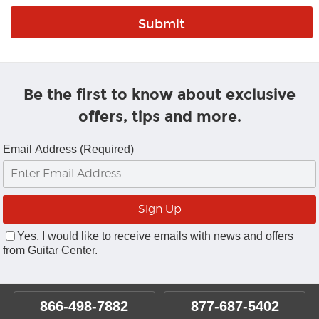
Be the first to know about exclusive
offers, tips and more.
Email Address (Required)
Yes, I would like to receive emails with news and offers
from Guitar Center.
866-498-7882
877-687-5402