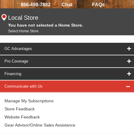
866-498-7882
Chat
FAQs
Local Store
You have not selected a Home Store.
Select Home Store
GC Advantages
Pro Coverage
Financing
Communicate with Us
Manage My Subscriptions
Store Feedback
Website Feedback
Gear Advisor/Online Sales Assistance