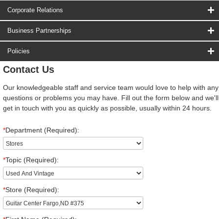
Corporate Relations
Business Partnerships
Policies
Contact Us
Our knowledgeable staff and service team would love to help with any
questions or problems you may have. Fill out the form below and we'll
get in touch with you as quickly as possible, usually within 24 hours.
*
Department (Required):
*
Topic (Required):
*
Store (Required):