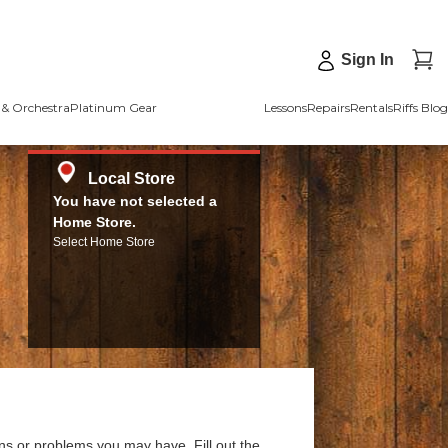
Sign In
& Orchestra
Platinum Gear
Lessons
Repairs
Rentals
Riffs Blog
Local Store
You have not selected a
Home Store.
Select Home Store
ns or problems you may have. Fill out the