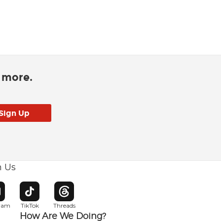
d more.
h Us
w window
pens in new window
Opens in new window
Opens in new window
gram
TikTok
Threads
How Are We Doing?