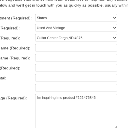
low and we'll get in touch with you as quickly as possible, usually withi
tment (Required):
(Required):
(Required):
Name (Required):
Name (Required):
(Required):
tal:
ge (Required):