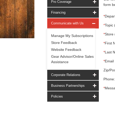
Pro Coverage
form be
Financing
*
Depar
Communicate with Us
*
Topic 
*
Store 
Manage My Subscriptions
Store Feedback
*
First 
Website Feedback
*
Last 
Gear Advisor/Online Sales
*
Email 
Assistance
Zip/Pos
Corporate Relations
Phone:
Business Partnerships
*
Messa
Policies