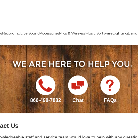
es
Recording
Live Sound
Accessories
Mics & Wireless
Music Software
Lighting
Band 
866-498-7882
Chat
FAQs
act Us
owledgeable staff and service team would love to help with any questio