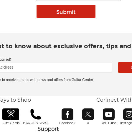
rst to know about exclusive offers, tips an
quired)
ke to receive emails with news and offers from Guitar Center.
ays to Shop
Connect Wit
Opens in new window
Opens in new window
Opens in ne
O
Gift Cards
866-498-7882
Facebook
X
YouTube
Insta
Support