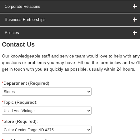
Corporate Relations
Business Partnerships
Policies
Contact Us
Our knowledgeable staff and service team would love to help with any
questions or problems you may have. Fill out the form below and we'll
get in touch with you as quickly as possible, usually within 24 hours.
*
Department (Required):
*
Topic (Required):
*
Store (Required):