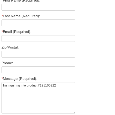
*
First Name (Required):
*
Last Name (Required):
*
Email (Required):
Zip/Postal:
Phone:
*
Message (Required):