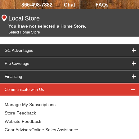
866-498-7882
Chat
FAQs
Local Store
You have not selected a Home Store.
Select Home Store
GC Advantages
Pro Coverage
Financing
Communicate with Us
Manage My Subscriptions
Store Feedback
Website Feedback
Gear Advisor/Online Sales Assistance