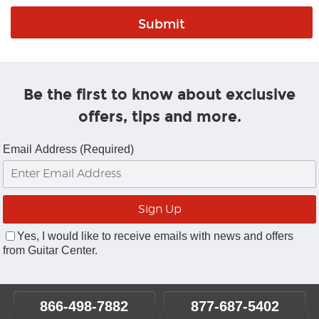
Be the first to know about exclusive
offers, tips and more.
Email Address (Required)
Yes, I would like to receive emails with news and offers
from Guitar Center.
866-498-7882
877-687-5402