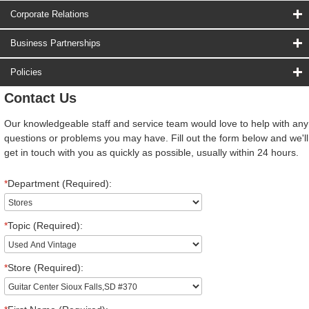
Corporate Relations
Business Partnerships
Policies
Contact Us
Our knowledgeable staff and service team would love to help with any
questions or problems you may have. Fill out the form below and we'll
get in touch with you as quickly as possible, usually within 24 hours.
*
Department (Required):
*
Topic (Required):
*
Store (Required):