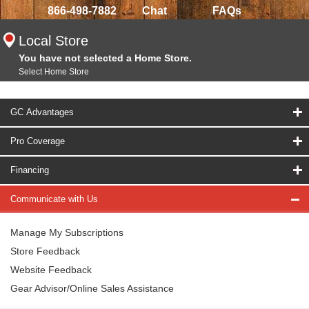
866-498-7882
Chat
FAQs
Local Store
You have not selected a Home Store.
Select Home Store
GC Advantages
Pro Coverage
Financing
Communicate with Us
Manage My Subscriptions
Store Feedback
Website Feedback
Gear Advisor/Online Sales Assistance