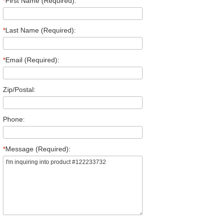
*
First Name (Required):
*
Last Name (Required):
*
Email (Required):
Zip/Postal:
Phone:
*
Message (Required):