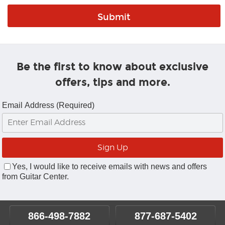
Be the first to know about exclusive
offers, tips and more.
Email Address (Required)
Yes, I would like to receive emails with news and offers
from Guitar Center.
866-498-7882
877-687-5402