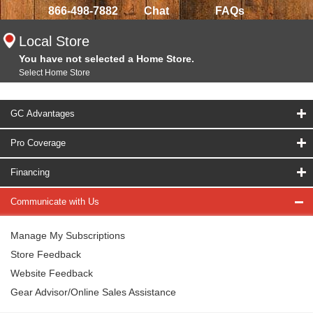
866-498-7882
Chat
FAQs
Local Store
You have not selected a Home Store.
Select Home Store
GC Advantages
Pro Coverage
Financing
Communicate with Us
Manage My Subscriptions
Store Feedback
Website Feedback
Gear Advisor/Online Sales Assistance