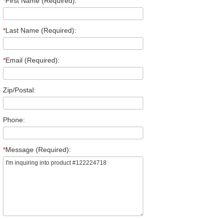
*
First Name (Required):
*
Last Name (Required):
*
Email (Required):
Zip/Postal:
Phone:
*
Message (Required):