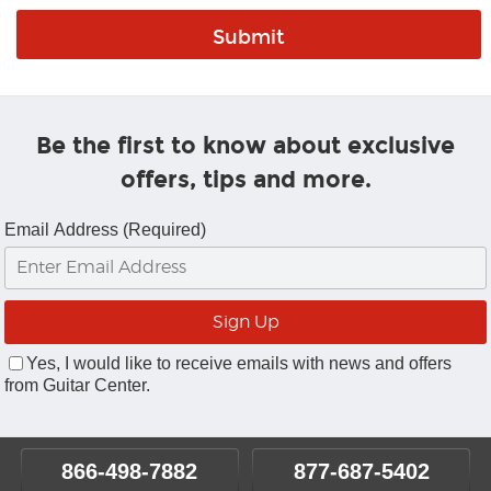
Be the first to know about exclusive
offers, tips and more.
Email Address (Required)
Yes, I would like to receive emails with news and offers
from Guitar Center.
866-498-7882
877-687-5402