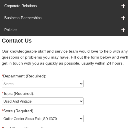
Corporate Relations
Business Partnerships
Policies
Contact Us
Our knowledgeable staff and service team would love to help with any
questions or problems you may have. Fill out the form below and we'll
get in touch with you as quickly as possible, usually within 24 hours.
*
Department (Required):
*
Topic (Required):
*
Store (Required):