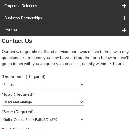
Corporate Relations
Business Partnerships
Policies
Contact Us
Our knowledgeable staff and service team would love to help with any
questions or problems you may have. Fill out the form below and we'll
get in touch with you as quickly as possible, usually within 24 hours.
*
Department (Required):
*
Topic (Required):
*
Store (Required):