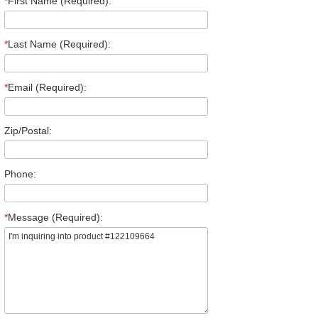
*
First Name (Required):
*
Last Name (Required):
*
Email (Required):
Zip/Postal:
Phone:
*
Message (Required):