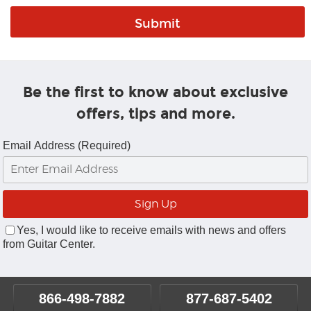
Be the first to know about exclusive
offers, tips and more.
Email Address (Required)
Yes, I would like to receive emails with news and offers
from Guitar Center.
866-498-7882
877-687-5402