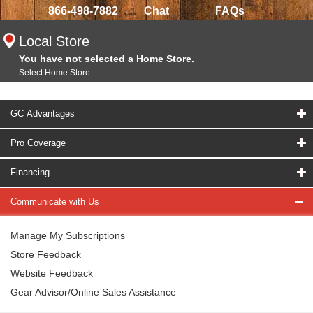
866-498-7882
Chat
FAQs
Local Store
You have not selected a Home Store.
Select Home Store
GC Advantages
Pro Coverage
Financing
Communicate with Us
Manage My Subscriptions
Store Feedback
Website Feedback
Gear Advisor/Online Sales Assistance