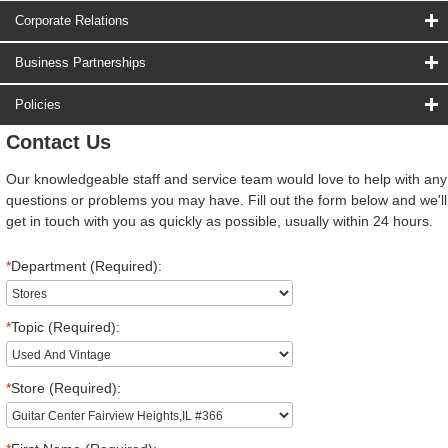
Corporate Relations
Business Partnerships
Policies
Contact Us
Our knowledgeable staff and service team would love to help with any
questions or problems you may have. Fill out the form below and we'll
get in touch with you as quickly as possible, usually within 24 hours.
*
Department (Required):
*
Topic (Required):
*
Store (Required):