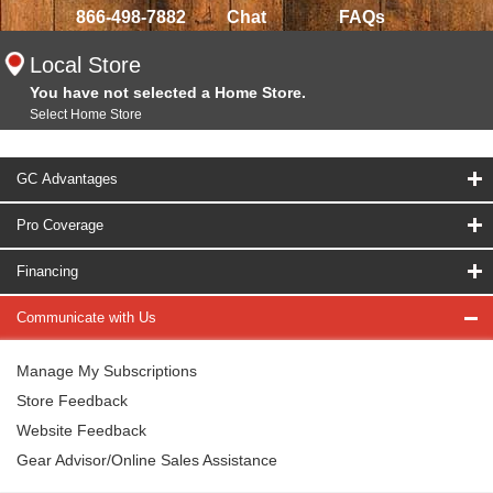
866-498-7882
Chat
FAQs
Local Store
You have not selected a Home Store.
Select Home Store
GC Advantages
Pro Coverage
Financing
Communicate with Us
Manage My Subscriptions
Store Feedback
Website Feedback
Gear Advisor/Online Sales Assistance