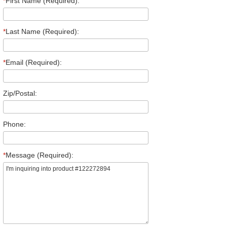
*
First Name (Required):
*
Last Name (Required):
*
Email (Required):
Zip/Postal:
Phone:
*
Message (Required):