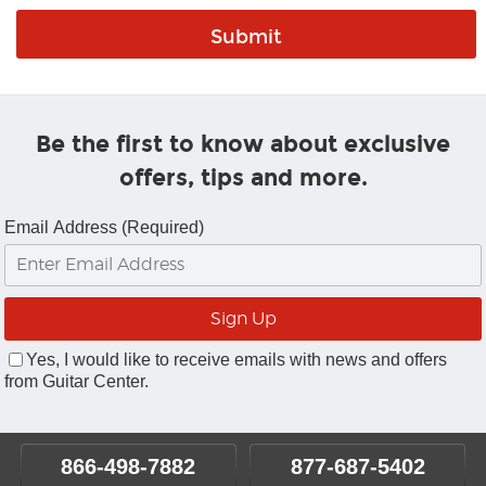
Be the first to know about exclusive
offers, tips and more.
Email Address (Required)
Yes, I would like to receive emails with news and offers
from Guitar Center.
866-498-7882
877-687-5402