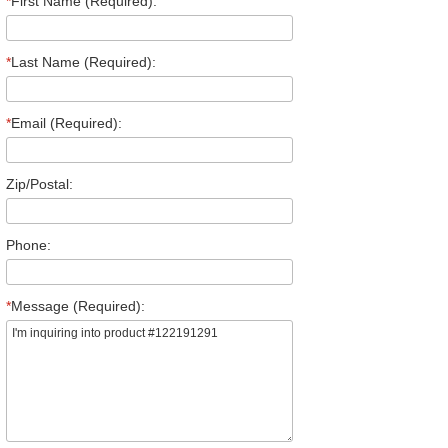
*
First Name (Required):
*
Last Name (Required):
*
Email (Required):
Zip/Postal:
Phone:
*
Message (Required):