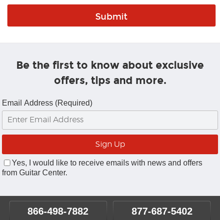
Be the first to know about exclusive
offers, tips and more.
Email Address (Required)
Yes, I would like to receive emails with news and offers
from Guitar Center.
866-498-7882
877-687-5402