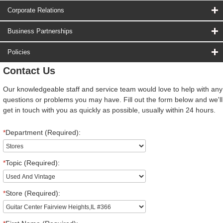
Corporate Relations
Business Partnerships
Policies
Contact Us
Our knowledgeable staff and service team would love to help with any
questions or problems you may have. Fill out the form below and we'll
get in touch with you as quickly as possible, usually within 24 hours.
*
Department (Required):
*
Topic (Required):
*
Store (Required):