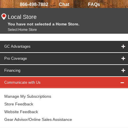
866-498-7882
Chat
FAQs
Local Store
You have not selected a Home Store.
Select Home Store
GC Advantages
Pro Coverage
Financing
Communicate with Us
Manage My Subscriptions
Store Feedback
Website Feedback
Gear Advisor/Online Sales Assistance