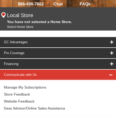
866-498-7882
Chat
FAQs
Local Store
You have not selected a Home Store.
Select Home Store
GC Advantages
Pro Coverage
Financing
Communicate with Us
Manage My Subscriptions
Store Feedback
Website Feedback
Gear Advisor/Online Sales Assistance