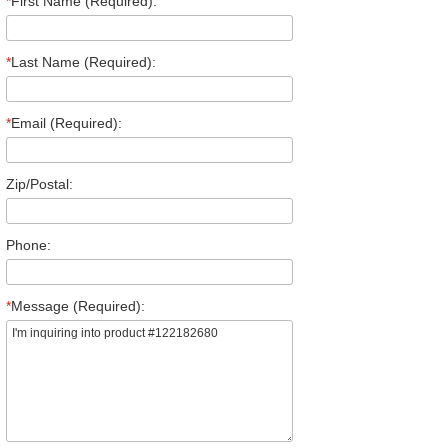
*
First Name (Required):
*
Last Name (Required):
*
Email (Required):
Zip/Postal:
Phone:
*
Message (Required):