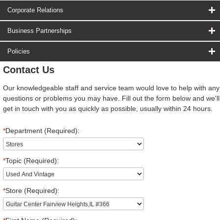
Corporate Relations
Business Partnerships
Policies
Contact Us
Our knowledgeable staff and service team would love to help with any
questions or problems you may have. Fill out the form below and we'll
get in touch with you as quickly as possible, usually within 24 hours.
*
Department (Required):
*
Topic (Required):
*
Store (Required):