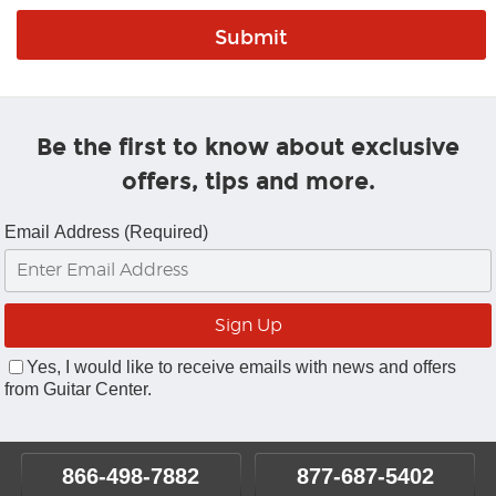
Be the first to know about exclusive
offers, tips and more.
Email Address (Required)
Yes, I would like to receive emails with news and offers
from Guitar Center.
866-498-7882
877-687-5402