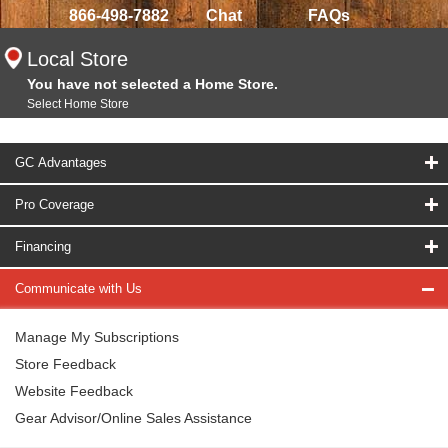
866-498-7882
Chat
FAQs
Local Store
You have not selected a Home Store.
Select Home Store
GC Advantages
Pro Coverage
Financing
Communicate with Us
Manage My Subscriptions
Store Feedback
Website Feedback
Gear Advisor/Online Sales Assistance