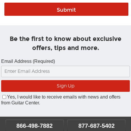
Be the first to know about exclusive
offers, tips and more.
Email Address (Required)
Yes, I would like to receive emails with news and offers
from Guitar Center.
866-498-7882
877-687-5402