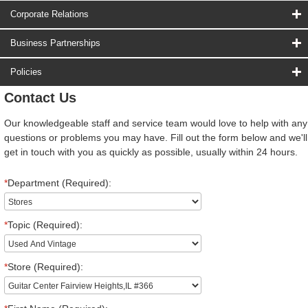
Corporate Relations
Business Partnerships
Policies
Contact Us
Our knowledgeable staff and service team would love to help with any
questions or problems you may have. Fill out the form below and we'll
get in touch with you as quickly as possible, usually within 24 hours.
*
Department (Required):
*
Topic (Required):
*
Store (Required):