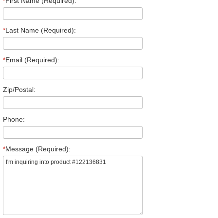
*
First Name (Required):
*
Last Name (Required):
*
Email (Required):
Zip/Postal:
Phone:
*
Message (Required):