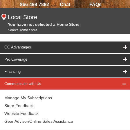
866-498-7882
Chat
FAQs
Local Store
You have not selected a Home Store.
Select Home Store
GC Advantages
Pro Coverage
Financing
Communicate with Us
Manage My Subscriptions
Store Feedback
Website Feedback
Gear Advisor/Online Sales Assistance