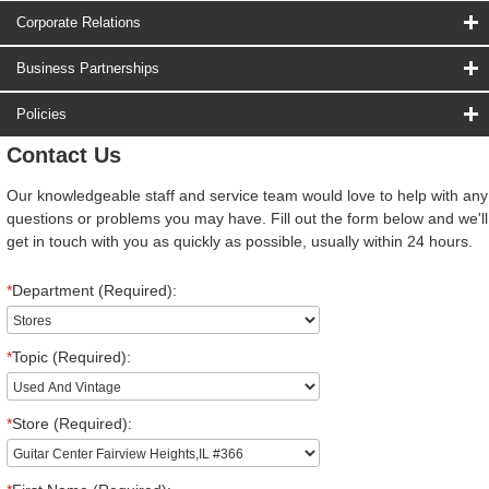
Corporate Relations
Business Partnerships
Policies
Contact Us
Our knowledgeable staff and service team would love to help with any
questions or problems you may have. Fill out the form below and we'll
get in touch with you as quickly as possible, usually within 24 hours.
*
Department (Required):
*
Topic (Required):
*
Store (Required):