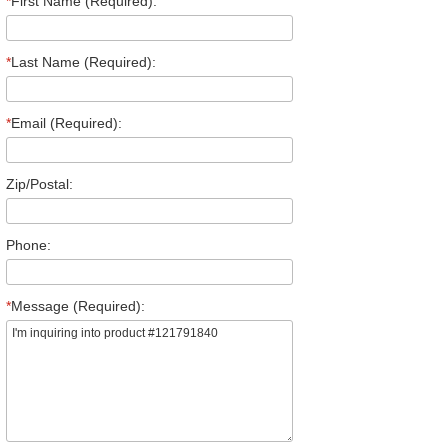
*
First Name (Required):
*
Last Name (Required):
*
Email (Required):
Zip/Postal:
Phone:
*
Message (Required):