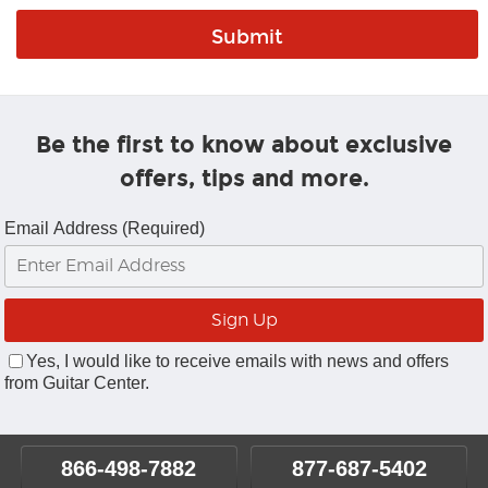
Be the first to know about exclusive
offers, tips and more.
Email Address (Required)
Yes, I would like to receive emails with news and offers
from Guitar Center.
866-498-7882
877-687-5402