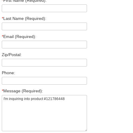
*
First Name (Required):
*
Last Name (Required):
*
Email (Required):
Zip/Postal:
Phone:
*
Message (Required):