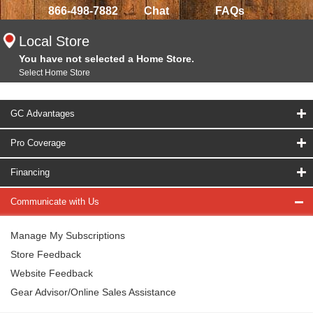
866-498-7882
Chat
FAQs
Local Store
You have not selected a Home Store.
Select Home Store
GC Advantages
Pro Coverage
Financing
Communicate with Us
Manage My Subscriptions
Store Feedback
Website Feedback
Gear Advisor/Online Sales Assistance