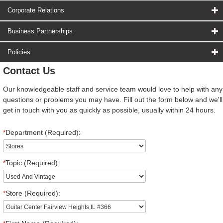
Corporate Relations
Business Partnerships
Policies
Contact Us
Our knowledgeable staff and service team would love to help with any
questions or problems you may have. Fill out the form below and we'll
get in touch with you as quickly as possible, usually within 24 hours.
*
Department (Required):
*
Topic (Required):
*
Store (Required):