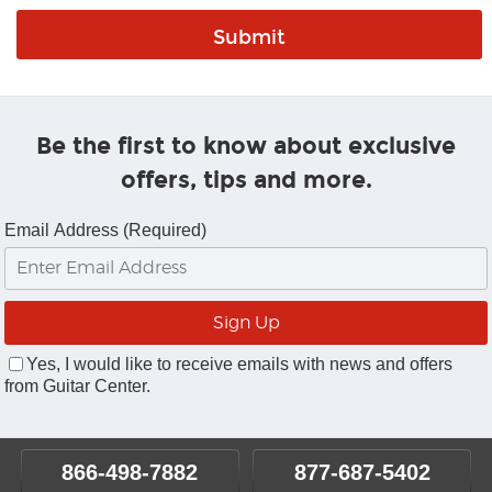
Be the first to know about exclusive
offers, tips and more.
Email Address (Required)
Yes, I would like to receive emails with news and offers
from Guitar Center.
866-498-7882
877-687-5402