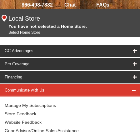
866-498-7882
Chat
FAQs
Local Store
You have not selected a Home Store.
Select Home Store
GC Advantages
Pro Coverage
Financing
Communicate with Us
Manage My Subscriptions
Store Feedback
Website Feedback
Gear Advisor/Online Sales Assistance