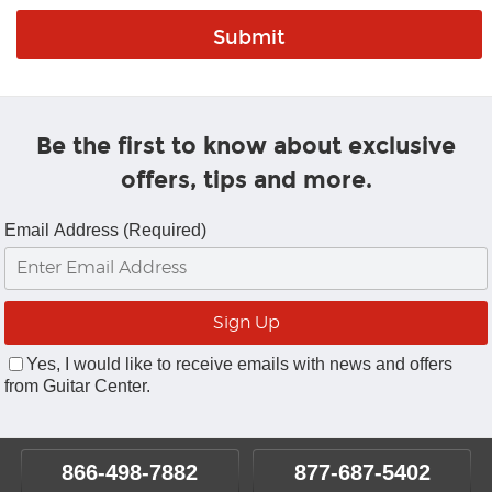
Be the first to know about exclusive
offers, tips and more.
Email Address (Required)
Yes, I would like to receive emails with news and offers
from Guitar Center.
866-498-7882
877-687-5402