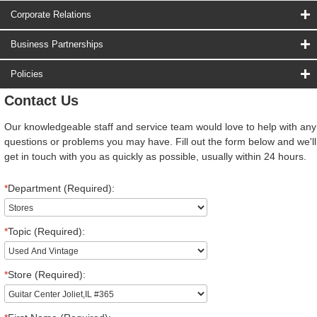
Corporate Relations
Business Partnerships
Policies
Contact Us
Our knowledgeable staff and service team would love to help with any
questions or problems you may have. Fill out the form below and we'll
get in touch with you as quickly as possible, usually within 24 hours.
*
Department (Required):
*
Topic (Required):
*
Store (Required):