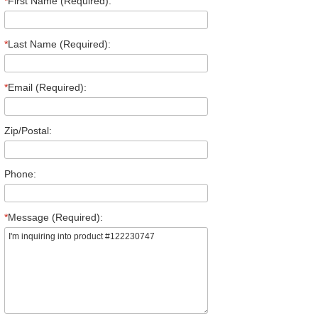
*
First Name (Required):
*
Last Name (Required):
*
Email (Required):
Zip/Postal:
Phone:
*
Message (Required):