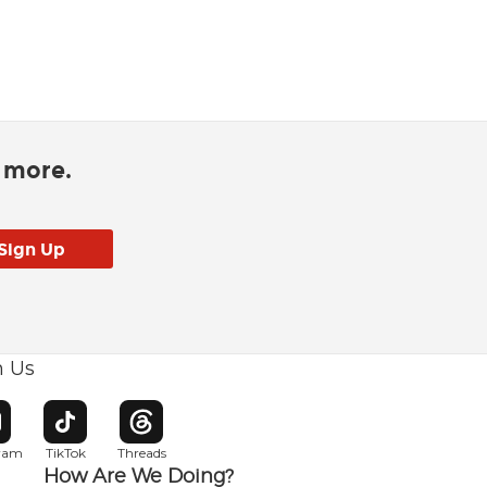
d more.
h Us
w window
pens in new window
Opens in new window
Opens in new window
gram
TikTok
Threads
How Are We Doing?