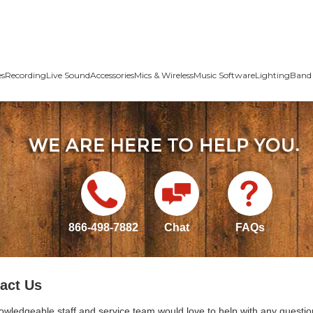
es
Recording
Live Sound
Accessories
Mics & Wireless
Music Software
Lighting
Band 
866-498-7882
Chat
FAQs
act Us
owledgeable staff and service team would love to help with any questio