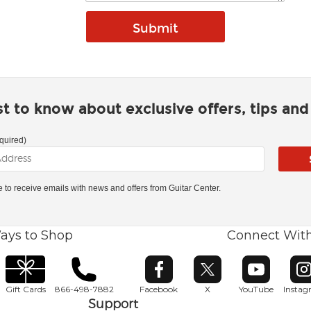
rst to know about exclusive offers, tips an
quired)
ke to receive emails with news and offers from Guitar Center.
ays to Shop
Connect Wit
Opens in new window
Opens in new window
Opens in ne
O
Gift Cards
866-498-7882
Facebook
X
YouTube
Insta
Support