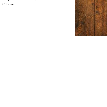
n 24 hours.