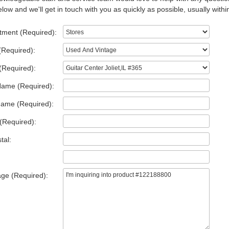
low and we'll get in touch with you as quickly as possible, usually withi
tment (Required):
(Required):
(Required):
Name (Required):
Name (Required):
(Required):
tal:
ge (Required):