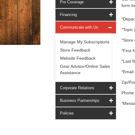
Pro Coverage
form be
Financing
*
Depar
Communicate with Us
*
Topic 
*
Store 
Manage My Subscriptions
Store Feedback
*
First 
Website Feedback
*
Last 
Gear Advisor/Online Sales
*
Email 
Assistance
Zip/Pos
Corporate Relations
Phone:
Business Partnerships
*
Messa
Policies