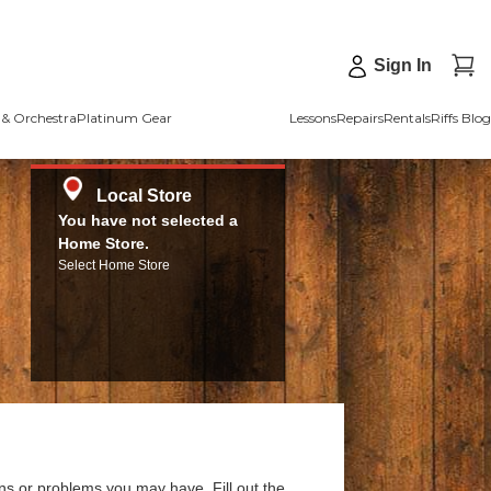
Sign In
& Orchestra
Platinum Gear
Lessons
Repairs
Rentals
Riffs Blog
Local Store
You have not selected a
Home Store.
Select Home Store
ns or problems you may have. Fill out the