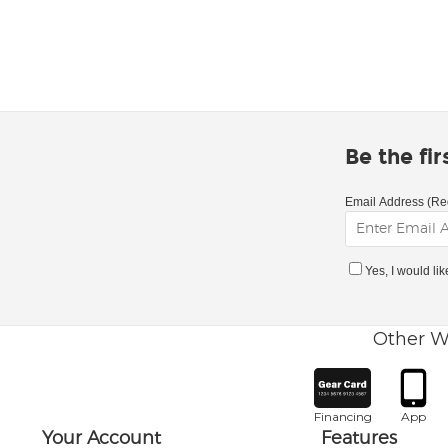
Be the fi
Email Address (Re
Yes, I would li
Other W
Financing
App
Your Account
Features