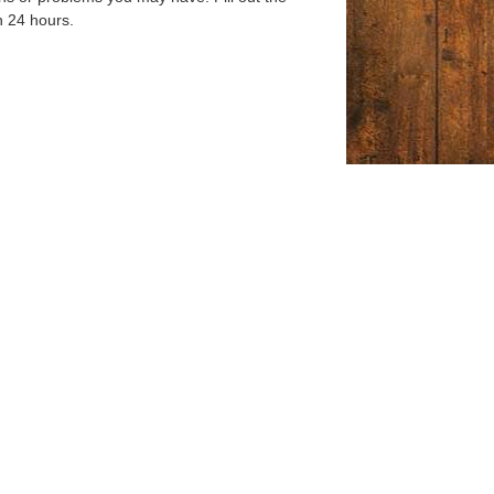
n 24 hours.