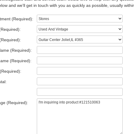
low and we'll get in touch with you as quickly as possible, usually withi
tment (Required):
(Required):
(Required):
Name (Required):
Name (Required):
(Required):
tal:
ge (Required):