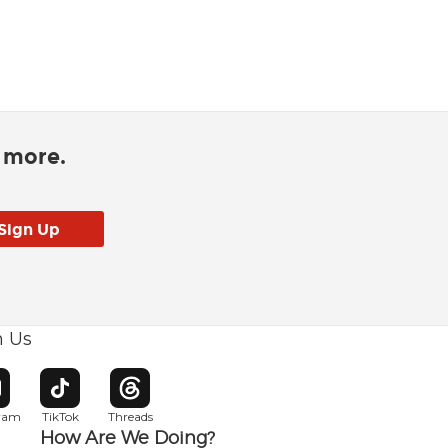
d more.
h Us
w window
pens in new window
Opens in new window
Opens in new window
gram
TikTok
Threads
How Are We Doing?