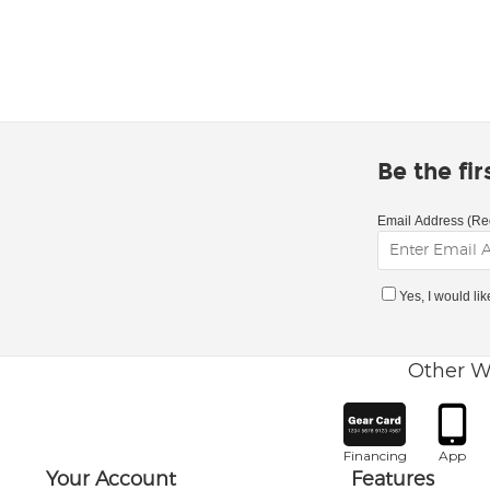
Be the fi
Email Address (Re
Yes, I would li
Other W
Financing
App
Your Account
Features