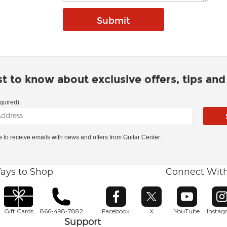
rst to know about exclusive offers, tips an
quired)
ke to receive emails with news and offers from Guitar Center.
ays to Shop
Connect Wit
Opens in new window
Opens in new window
Opens in ne
O
Gift Cards
866-498-7882
Facebook
X
YouTube
Insta
Support