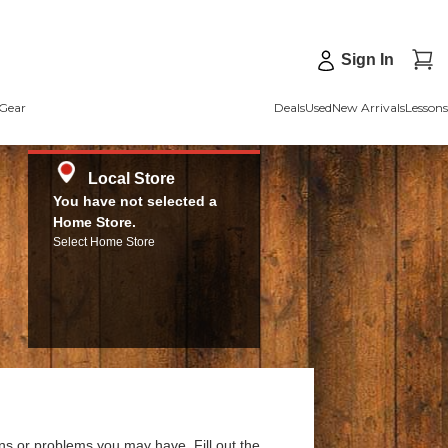
Sign In
Gear
Deals
Used
New Arrivals
Lessons
Local Store
You have not selected a
Home Store.
Select Home Store
ns or problems you may have. Fill out the