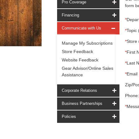
Pro Coverage
form be
Financing
*
Depar
Communicate with Us
*
Topic 
*
Store 
Manage My Subscriptions
Store Feedback
*
First 
Website Feedback
*
Last 
Gear Advisor/Online Sales
*
Email 
Assistance
Zip/Pos
Corporate Relations
Phone:
Business Partnerships
*
Messa
Policies