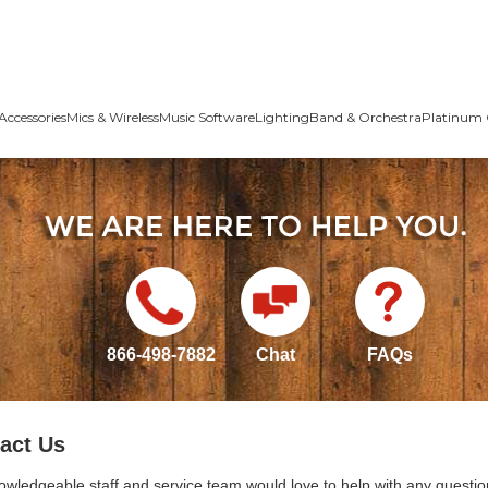
Accessories
Mics & Wireless
Music Software
Lighting
Band & Orchestra
Platinum 
866-498-7882
Chat
FAQs
act Us
owledgeable staff and service team would love to help with any questio