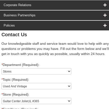
Corporate Relations
Business Partnerships
Policies
Contact Us
Our knowledgeable staff and service team would love to help with any
questions or problems you may have. Fill out the form below and we'll
get in touch with you as quickly as possible, usually within 24 hours.
*
Department (Required):
*
Topic (Required):
*
Store (Required):