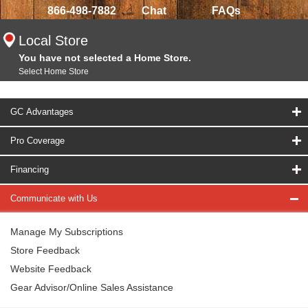
866-498-7882
Chat
FAQs
Local Store
You have not selected a Home Store.
Select Home Store
GC Advantages
Pro Coverage
Financing
Communicate with Us
Manage My Subscriptions
Store Feedback
Website Feedback
Gear Advisor/Online Sales Assistance