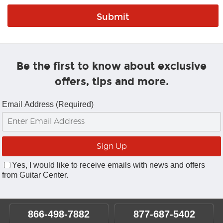
Be the first to know about exclusive
offers, tips and more.
Email Address (Required)
Yes, I would like to receive emails with news and offers
from Guitar Center.
866-498-7882
877-687-5402