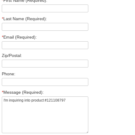
*
First Name (Required):
*
Last Name (Required):
*
Email (Required):
Zip/Postal:
Phone:
*
Message (Required):