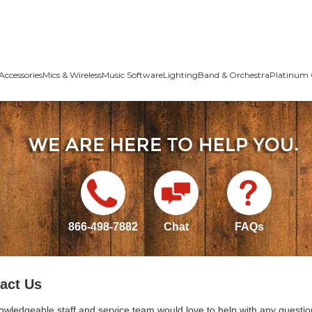
Accessories
Mics & Wireless
Music Software
Lighting
Band & Orchestra
Platinum 
866-498-7882
Chat
FAQs
act Us
owledgeable staff and service team would love to help with any questio