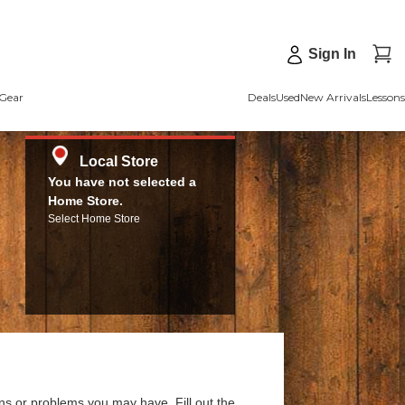
Sign In
Gear
Deals
Used
New Arrivals
Lessons
Local Store
You have not selected a
Home Store.
Select Home Store
ns or problems you may have. Fill out the