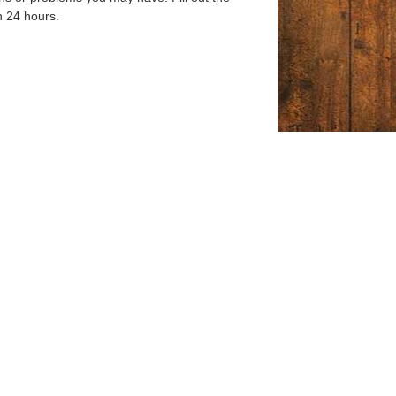
n 24 hours.