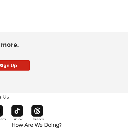
d more.
h Us
w window
pens in new window
Opens in new window
Opens in new window
gram
TikTok
Threads
How Are We Doing?