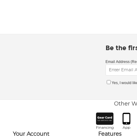
Be the fi
Email Address (Re
Yes, I would li
Other W
Financing
App
Your Account
Features