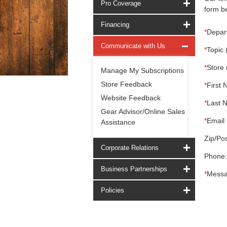
Pro Coverage
form be
Financing
*
Depar
Communicate with Us
*
Topic 
*
Store 
Manage My Subscriptions
Store Feedback
*
First 
Website Feedback
*
Last 
Gear Advisor/Online Sales
*
Email 
Assistance
Zip/Pos
Corporate Relations
Phone:
Business Partnerships
*
Messa
Policies