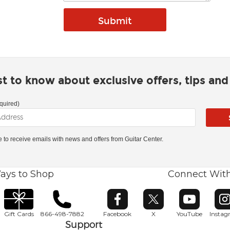
rst to know about exclusive offers, tips an
quired)
ke to receive emails with news and offers from Guitar Center.
ays to Shop
Connect Wit
Opens in new window
Opens in new window
Opens in ne
O
Gift Cards
866-498-7882
Facebook
X
YouTube
Insta
Support