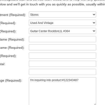
low and we'll get in touch with you as quickly as possible, usually withi
tment (Required):
(Required):
(Required):
Name (Required):
Name (Required):
(Required):
tal:
ge (Required):