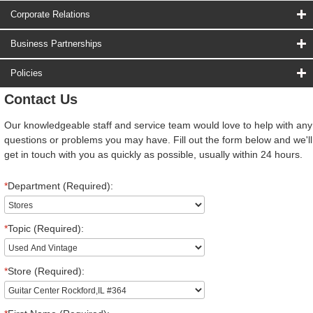
Corporate Relations
Business Partnerships
Policies
Contact Us
Our knowledgeable staff and service team would love to help with any
questions or problems you may have. Fill out the form below and we'll
get in touch with you as quickly as possible, usually within 24 hours.
*
Department (Required):
*
Topic (Required):
*
Store (Required):