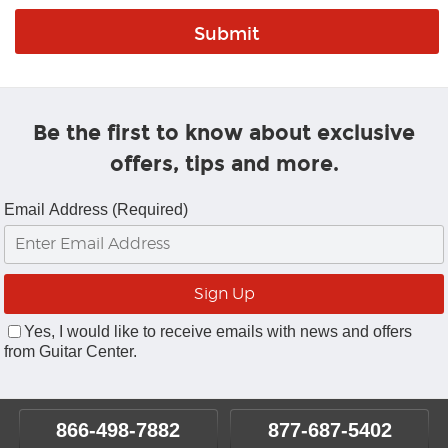
Be the first to know about exclusive
offers, tips and more.
Email Address (Required)
Yes, I would like to receive emails with news and offers
from Guitar Center.
866-498-7882
877-687-5402