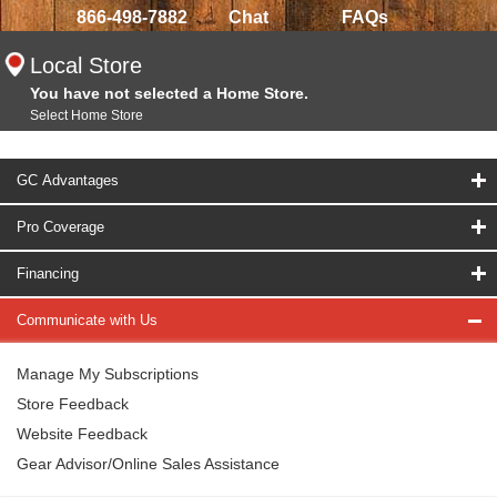
866-498-7882
Chat
FAQs
Local Store
You have not selected a Home Store.
Select Home Store
GC Advantages
Pro Coverage
Financing
Communicate with Us
Manage My Subscriptions
Store Feedback
Website Feedback
Gear Advisor/Online Sales Assistance