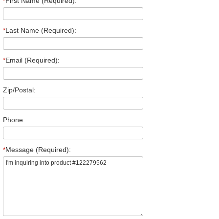
*
First Name (Required):
*
Last Name (Required):
*
Email (Required):
Zip/Postal:
Phone:
*
Message (Required):