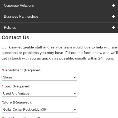
Corporate Relations
Business Partnerships
Policies
Contact Us
Our knowledgeable staff and service team would love to help with any
questions or problems you may have. Fill out the form below and we'll
get in touch with you as quickly as possible, usually within 24 hours.
*
Department (Required):
*
Topic (Required):
*
Store (Required):