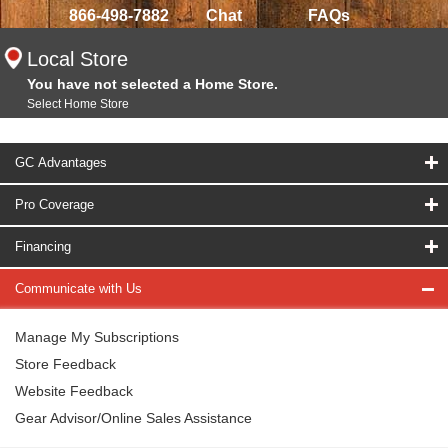
866-498-7882
Chat
FAQs
Local Store
You have not selected a Home Store.
Select Home Store
GC Advantages
Pro Coverage
Financing
Communicate with Us
Manage My Subscriptions
Store Feedback
Website Feedback
Gear Advisor/Online Sales Assistance