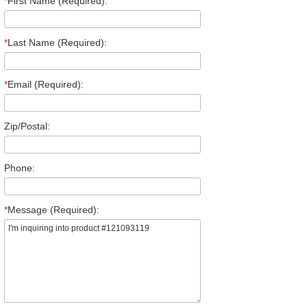
*
First Name (Required):
*
Last Name (Required):
*
Email (Required):
Zip/Postal:
Phone:
*
Message (Required):