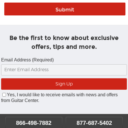
Be the first to know about exclusive
offers, tips and more.
Email Address (Required)
Yes, I would like to receive emails with news and offers
from Guitar Center.
866-498-7882
877-687-5402