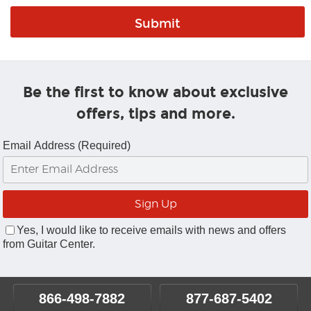
Be the first to know about exclusive
offers, tips and more.
Email Address (Required)
Yes, I would like to receive emails with news and offers
from Guitar Center.
866-498-7882
877-687-5402