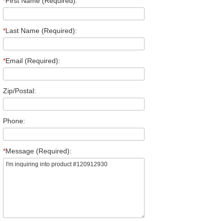
*
First Name (Required):
*
Last Name (Required):
*
Email (Required):
Zip/Postal:
Phone:
*
Message (Required):