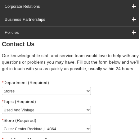
Corporate Relations
Business Partnerships
Policies
Contact Us
Our knowledgeable staff and service team would love to help with any
questions or problems you may have. Fill out the form below and we'll
get in touch with you as quickly as possible, usually within 24 hours.
*
Department (Required):
*
Topic (Required):
*
Store (Required):