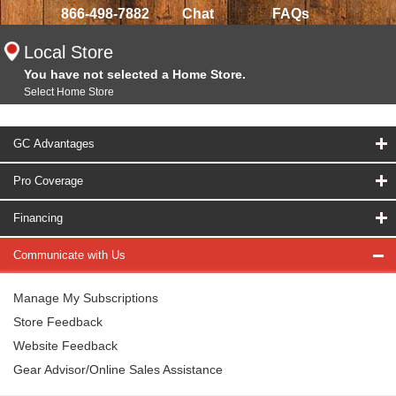
866-498-7882
Chat
FAQs
Local Store
You have not selected a Home Store.
Select Home Store
GC Advantages
Pro Coverage
Financing
Communicate with Us
Manage My Subscriptions
Store Feedback
Website Feedback
Gear Advisor/Online Sales Assistance